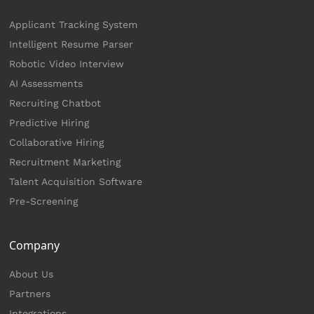
Applicant Tracking System
Intelligent Resume Parser
Robotic Video Interview
AI Assessments
Recruiting Chatbot
Predictive Hiring
Collaborative Hiring
Recruitment Marketing
Talent Acquisition Software
Pre-Screening
Company
About Us
Partners
Integrations