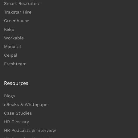
Smart Recruiters
Trakstar Hire
Greenhouse
Keka
Workable
Manatal
Ceipal
Freshteam
Resources
Blogs
eBooks & Whitepaper
Case Studies
HR Glossary
HR Podcasts & Interview