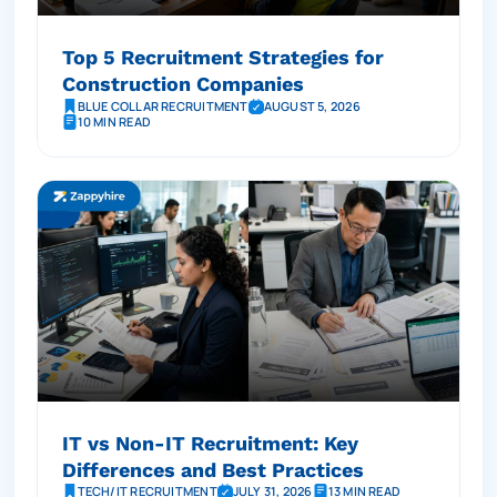
Top 5 Recruitment Strategies for
Construction Companies
BLUE COLLAR RECRUITMENT
AUGUST 5, 2026
10 MIN READ
IT vs Non-IT Recruitment: Key
Differences and Best Practices
TECH/IT RECRUITMENT
JULY 31, 2026
13 MIN READ