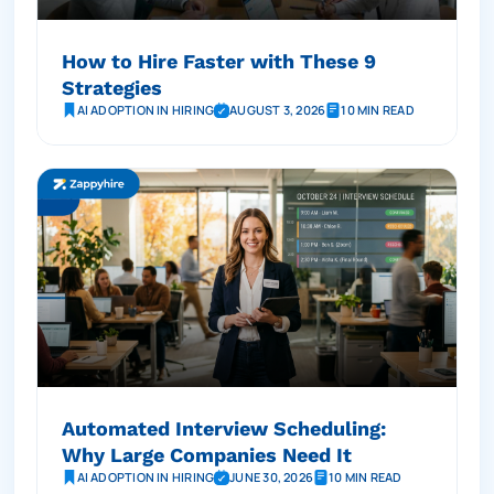
How to Hire Faster with These 9
Strategies
AI ADOPTION IN HIRING
AUGUST 3, 2026
10 MIN READ
Automated Interview Scheduling:
Why Large Companies Need It
AI ADOPTION IN HIRING
JUNE 30, 2026
10 MIN READ