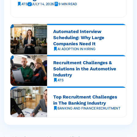
ATS
JULY 14, 2026
9 MIN READ
Automated Interview
Scheduling: Why Large
Companies Need It
AI ADOPTION IN HIRING
Recruitment Challenges &
Solutions in the Automotive
Industry
ATS
Top Recruitment Challenges
in The Banking Industry
BANKING AND FINANCE RECRUITMENT