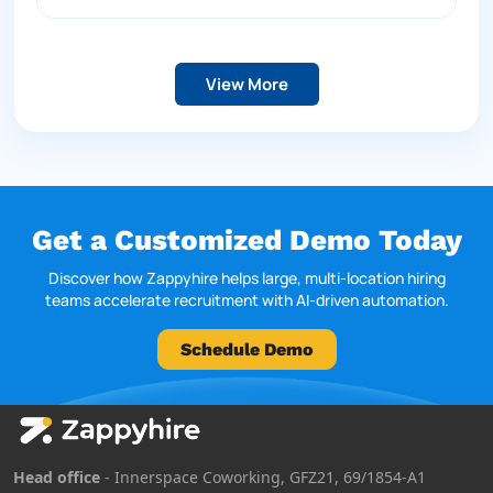
View More
Get a Customized Demo Today
Discover how Zappyhire helps large, multi-location hiring
teams accelerate recruitment with AI-driven automation.
Schedule Demo
Head office
- Innerspace Coworking, GFZ21, 69/1854-A1