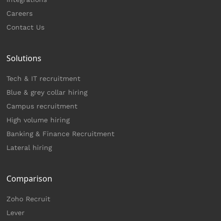
Careers
Contact Us
Solutions
Tech & IT recruitment
Blue & grey collar hiring
Campus recruitment
High volume hiring
Banking & Finance Recruitment
Lateral hiring
Comparison
Zoho Recruit
Lever