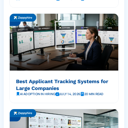
Best Applicant Tracking Systems for
Large Companies
AI ADOPTION IN HIRING
JULY 14, 2026
20 MIN READ