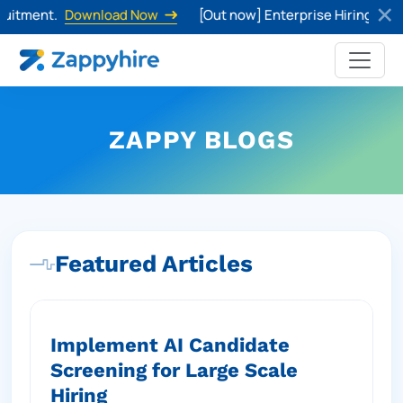
ent.
Download Now
[Out now] Enterprise Hiring Trends &
ZAPPY BLOGS
Featured Articles
Implement AI Candidate
Screening for Large Scale
Hiring