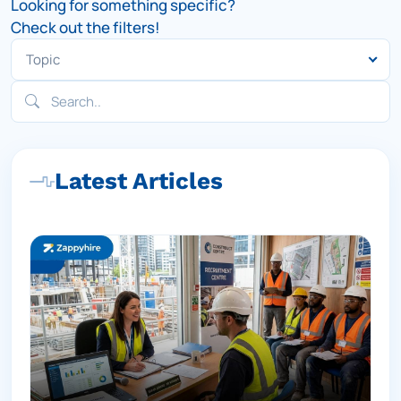
Looking for something specific?
Check out the filters!
Latest Articles