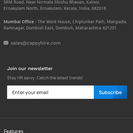
SRM Road, Near Nirmala Shishu Bhavan, Kaloor,
Ernakulam North, Ernakulam, Kerala, India, 682018
Mumbai Office
- The Work House, Chiplunkar Path, Manpada,
Ramnagar, Dombivli East, Dombivli, Maharashtra 421201
sales@zappyhire.com
Join our newsletter
Stay HR savvy: Catch the latest trends
!
Subscribe
Features