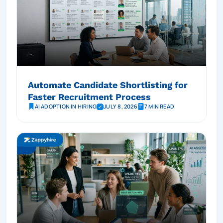
Automate Candidate Shortlisting for
Faster Recruitment Process
AI ADOPTION IN HIRING
JULY 8, 2026
7 MIN READ