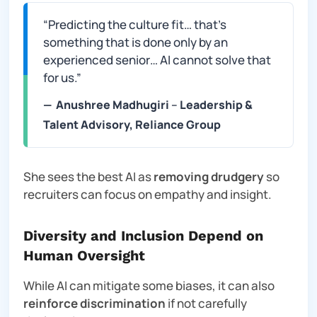
“Predicting the culture fit… that’s
something that is done only by an
experienced senior… AI cannot solve that
for us.”
—
Anushree Madhugiri
–
Leadership &
Talent Advisory, Reliance Group
She sees the best AI as
removing drudgery
so
recruiters can focus on empathy and insight.
Diversity and Inclusion Depend on
Human Oversight
While AI can mitigate some biases, it can also
reinforce discrimination
if not carefully