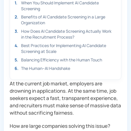
1
.
When You Should Implement AI Candidate
Screening
2
.
Benefits of AI Candidate Screening in a Large
Organization
3
.
How Does AI Candidate Screening Actually Work
in the Recruitment Process?
4
.
Best Practices for Implementing AI Candidate
Screening at Scale
5
.
Balancing Efficiency with the Human Touch
6
.
The Human–AI Handshake
At the current job market, employers are
drowning in applications. At the same time, job
seekers expect a fast, transparent experience,
and recruiters must make sense of massive data
without sacrificing fairness.
How are large companies solving this issue?