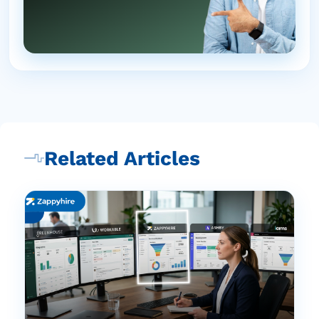
Related Articles