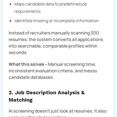
Maps candidate data to predefined job
requirements
Identifies missing or incomplete information
Instead of recruiters manually scanning 300
resumes, the system converts all applications
into searchable, comparable profiles within
seconds.
What this solves –
Manual screening time,
inconsistent evaluation criteria, and messy
candidate databases.
2. Job Description Analysis &
Matching
AI screening doesn’t just look at resumes. It also