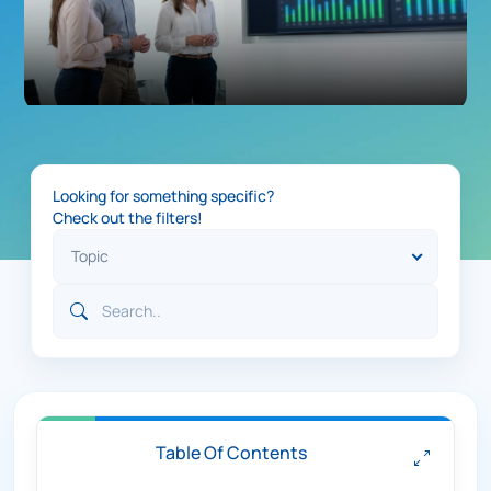
Looking for something specific?
Check out the filters!
Table Of Contents