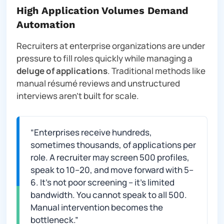
High Application Volumes Demand
Automation
Recruiters at enterprise organizations are under
pressure to fill roles quickly while managing a
deluge of applications
. Traditional methods like
manual résumé reviews and unstructured
interviews aren’t built for scale.
“Enterprises receive hundreds,
sometimes thousands, of applications per
role. A recruiter may screen 500 profiles,
speak to 10–20, and move forward with 5–
6. It’s not poor screening – it’s limited
bandwidth. You cannot speak to all 500.
Manual intervention becomes the
bottleneck.”