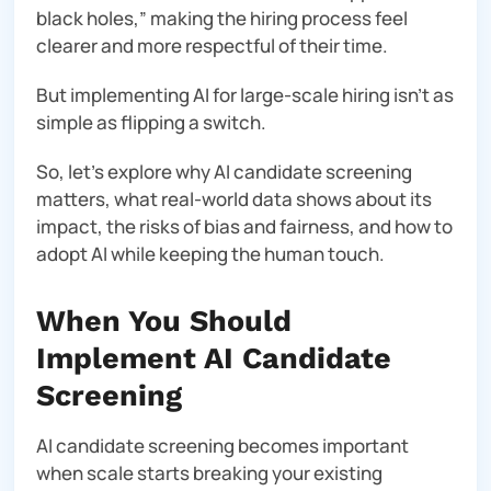
black holes,” making the hiring process feel
clearer and more respectful of their time.
But implementing AI for large‑scale hiring isn’t as
simple as flipping a switch.
So, let’s explore why AI candidate screening
matters, what real‑world data shows about its
impact, the risks of bias and fairness, and how to
adopt AI while keeping the human touch.
When You Should
Implement AI Candidate
Screening
AI candidate screening becomes important
when scale starts breaking your existing