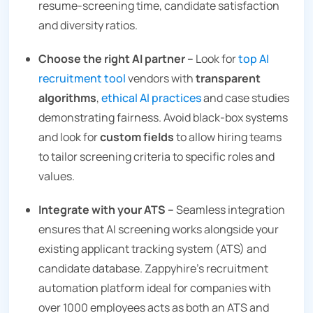
resume‑screening time, candidate satisfaction
and diversity ratios.
Choose the right AI partner –
Look for
top AI
recruitment tool
vendors with
transparent
algorithms
,
ethical AI practices
and case studies
demonstrating fairness. Avoid black‑box systems
and look for
custom fields
to allow hiring teams
to tailor screening criteria to specific roles and
values.
Integrate with your ATS –
Seamless integration
ensures that AI screening works alongside your
existing applicant tracking system (ATS) and
candidate database. Zappyhire’s recruitment
automation platform ideal for companies with
over 1000 employees acts as both an ATS and