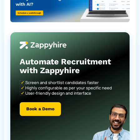
Automate Recruitment
with Zappyhire
Screen and shortlist candidates faster
Highly configurable as per your specific need
User-friendly design and interface
Book a Demo