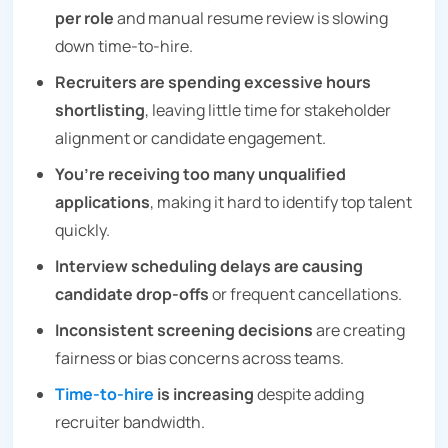
per role
and manual resume review is slowing
down time-to-hire.
Recruiters are spending excessive hours
shortlisting
, leaving little time for stakeholder
alignment or candidate engagement.
You’re receiving too many unqualified
applications
, making it hard to identify top talent
quickly.
Interview scheduling delays are causing
candidate drop-offs
or frequent cancellations.
Inconsistent screening decisions
are creating
fairness or bias concerns across teams.
Time-to-hire
is increasing
despite adding
recruiter bandwidth.