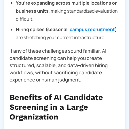
You’re expanding across multiple locations or
business units
, making standardized evaluation
difficult.
Hiring spikes (seasonal,
campus recruitment
)
are stretching your current infrastructure.
If any of these challenges sound familiar, AI
candidate screening can help you create
structured, scalable, and data-driven hiring
workflows, without sacrificing candidate
experience or human judgment.
Benefits of AI Candidate
Screening in a Large
Organization