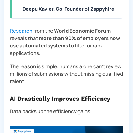
— Deepu Xavier, Co-Founder of Zappyhire
Research
from the
World Economic Forum
reveals that
more than 90% of employers now
use automated systems
to filter or rank
applications.
The reason is simple: humans alone can’t review
millions of submissions without missing qualified
talent.
AI Drastically Improves Efficiency
Data backs up the efficiency gains.