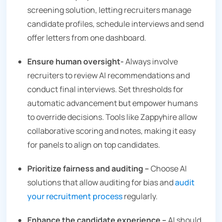
screening solution, letting recruiters manage
candidate profiles, schedule interviews and send
offer letters from one dashboard.
Ensure human oversight-
Always involve
recruiters to review AI recommendations and
conduct final interviews. Set thresholds for
automatic advancement but empower humans
to override decisions. Tools like Zappyhire allow
collaborative scoring and notes, making it easy
for panels to align on top candidates.
Prioritize fairness and auditing –
Choose AI
solutions that allow auditing for bias and
audit
your recruitment process
regularly.
Enhance the candidate experience –
AI should