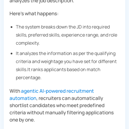
analyzes the job description.
Here’s what happens:
The system breaks down the JD into required
skills, preferred skills, experience range, and role
complexity.
It analyzes the information as per the qualifying
criteria and weightage you have set for different
skills.It ranks applicants based on match
percentage.
With
agentic AI-powered recruitment
automation
, recruiters can automatically
shortlist candidates who meet predefined
criteria without manually filtering applications
one by one.