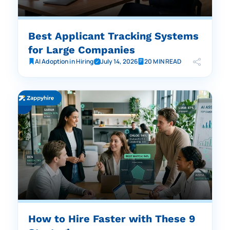
Best Applicant Tracking Systems
for Large Companies
AI Adoption in Hiring
July 14, 2026
20 MIN READ
How to Hire Faster with These 9