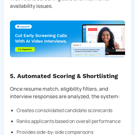
availability issues.
5. Automated Scoring & Shortlisting
Once resume match, eligibility filters, and
interview responses are analyzed, the system:
Creates consolidated candidate scorecards
Ranks applicants based on overall performance
Provides side-by-side comparisons