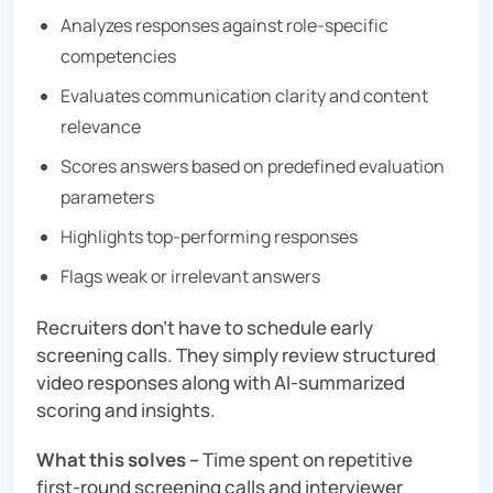
Analyzes responses against role-specific
competencies
Evaluates communication clarity and content
relevance
Scores answers based on predefined evaluation
parameters
Highlights top-performing responses
Flags weak or irrelevant answers
Recruiters don’t have to schedule early
screening calls. They simply review structured
video responses along with AI-summarized
scoring and insights.
What this solves –
Time spent on repetitive
first-round screening calls and interviewer