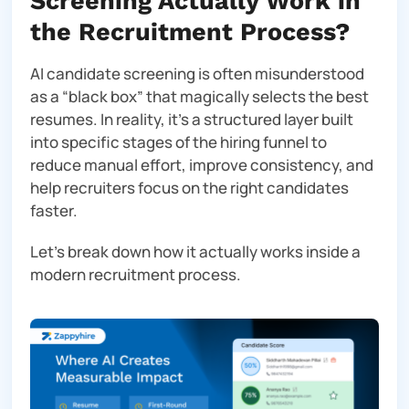
Screening Actually Work in
the Recruitment Process?
AI candidate screening is often misunderstood
as a “black box” that magically selects the best
resumes. In reality, it’s a structured layer built
into specific stages of the hiring funnel to
reduce manual effort, improve consistency, and
help recruiters focus on the right candidates
faster.
Let’s break down how it actually works inside a
modern recruitment process.