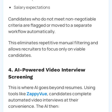
Salary expectations
Candidates who do not meet non-negotiable
criteria are flagged or moved to a separate
workflow automatically.
This eliminates repetitive manual filtering and
allows recruiters to focus only on viable
candidates.
4. AI-Powered Video Interview
Screening
This is where AI goes beyond resumes. Using
tools like
ZappyVue
, candidates complete
automated video interviews at their
convenience. The AI then: