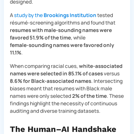
designed.
A
study by the
Brookings Institution
tested
résumé‑screening algorithms and found that
resumes with male‑sounding names were
favored 51.9% of the time
, while
female‑sounding names were favored only
11.1%
.
When comparing racial cues,
white‑associated
names were selected in 85.1% of cases
versus
8.6% for Black‑associated names
. Intersecting
biases meant that resumes with Black male
names were only selected
2% of the time
. These
findings highlight the necessity of continuous
auditing and diverse training datasets.
The Human–AI Handshake