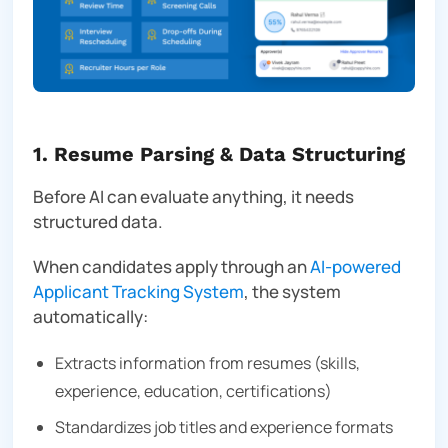
1. Resume Parsing & Data Structuring
Before AI can evaluate anything, it needs
structured data.
When candidates apply through an
AI-powered
Applicant Tracking System
, the system
automatically:
Extracts information from resumes (skills,
experience, education, certifications)
Standardizes job titles and experience formats