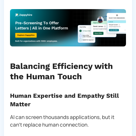
Balancing Efficiency with
the Human Touch
Human Expertise and Empathy Still
Matter
AI can screen thousands applications, but it
can’t replace human connection.