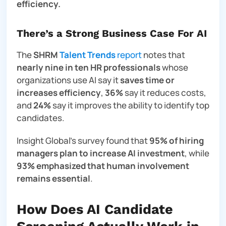
efficiency.
There’s a Strong Business Case For AI
The
SHRM
Talent Trends
report
notes that
nearly nine in ten HR professionals
whose
organizations use AI say it
saves time or
increases efficiency
,
36%
say it reduces costs,
and
24%
say it improves the ability to identify top
candidates.
Insight Global’s survey found that
95% of hiring
managers plan to increase AI investment
, while
93% emphasized that human involvement
remains essential
.
How Does AI Candidate