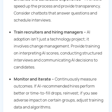
speed up the process and provide transparency.
Consider chatbots that answer questions and
schedule interviews.
Train recruiters and hiring managers –
AI
adoption isn’t just a technology project; it
involves change management. Provide training
on interpreting AI scores, conducting structured
interviews and communicating AI decisions to
candidates.
Monitor and iterate –
Continuously measure
outcomes. If AI‑recommended hires perform
better or time‑to‑fill drops, reinvest; if you see
adverse impact on certain groups, adjust training
data and algorithms.