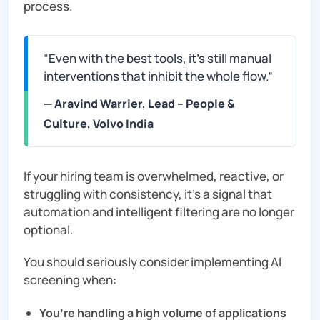
process.
“Even with the best tools, it’s still manual
interventions that inhibit the whole flow.”
— Aravind Warrier, Lead – People &
Culture, Volvo India
If your hiring team is overwhelmed, reactive, or
struggling with consistency, it’s a signal that
automation and intelligent filtering are no longer
optional.
You should seriously consider implementing AI
screening when:
You’re handling a high volume of applications