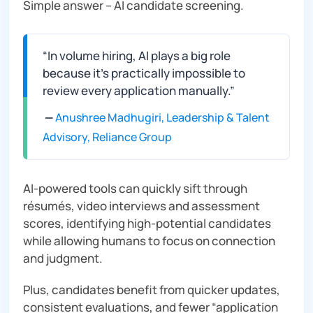
Simple answer – AI candidate screening.
“In volume hiring, AI plays a big role
because it’s practically impossible to
review every application manually.”
—
Anushree Madhugiri, Leadership & Talent
Advisory, Reliance Group
AI-powered tools can quickly sift through
résumés, video interviews and assessment
scores, identifying high‑potential candidates
while allowing humans to focus on connection
and judgment.
Plus, candidates benefit from quicker updates,
consistent evaluations, and fewer “application