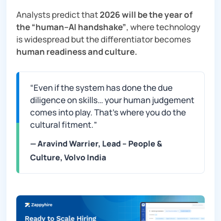
Analysts predict that
2026 will be the year of
the “human–AI handshake”
, where technology
is widespread but the differentiator becomes
human readiness and culture.
“Even if the system has done the due
diligence on skills… your human judgement
comes into play. That’s where you do the
cultural fitment.
”
— Aravind Warrier, Lead – People &
Culture, Volvo India