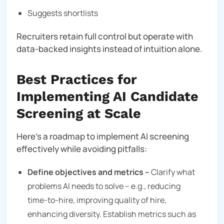
Suggests shortlists
Recruiters retain full control but operate with
data-backed insights instead of intuition alone.
Best Practices for
Implementing AI Candidate
Screening at Scale
Here’s a roadmap to implement AI screening
effectively while avoiding pitfalls:
Define objectives and metrics –
Clarify what
problems AI needs to solve – e.g., reducing
time‑to‑hire, improving quality of hire,
enhancing diversity. Establish metrics such as