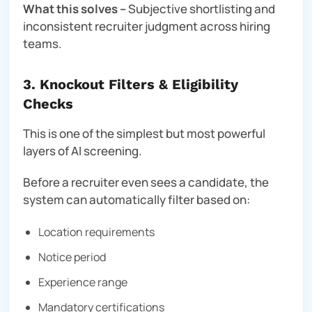
What this solves –
Subjective shortlisting and
inconsistent recruiter judgment across hiring
teams.
3. Knockout Filters & Eligibility
Checks
This is one of the simplest but most powerful
layers of AI screening.
Before a recruiter even sees a candidate, the
system can automatically filter based on:
Location requirements
Notice period
Experience range
Mandatory certifications