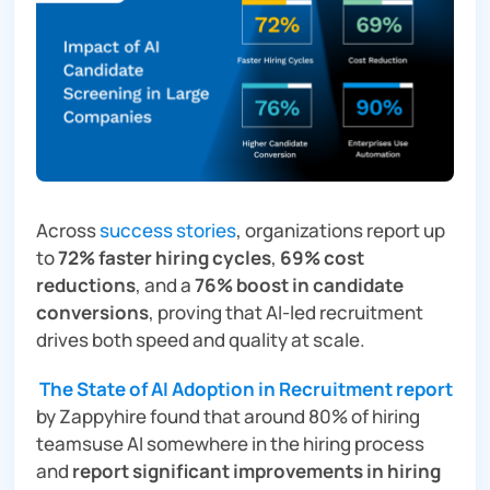
Across
success stories
, organizations report up
to
72% faster hiring cycles
,
69% cost
reductions
, and a
76% boost in candidate
conversions
, proving that AI-led recruitment
drives both speed and quality at scale.
The State of AI Adoption in Recruitment report
by Zappyhire found that around 80% of hiring
teamsuse AI somewhere in the hiring process
and
report significant improvements in hiring