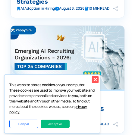
Strategies
AI Adoption in Hiring
August 3, 2026
10 MIN READ
This website stores cookies on your computer.
These cookies are used to improve your website and
provide more personalized services to you, both on
Emerging AI-Driven Hiring
this website and through other media. To find out
more about the cookies we use, see our
privacy
Organizations – 2026: Top 25
policy
Companies
AI Adoption in Hiring
August 5, 2026
19 MIN READ
Deny All
Accept All