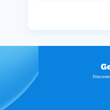
G
Discover