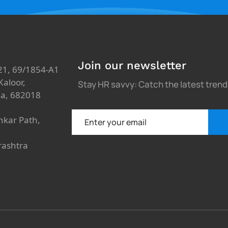
Join our newsletter
21, 69/1854-A1
aloor,
Stay HR savvy: Catch the latest tren
ia, 682018
nkar Path,
rashtra