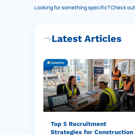
Looking for something specific?
Check out 
Latest Articles
Top 5 Recruitment
Strategies for Construction