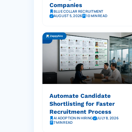
Companies
BLUE COLLAR RECRUITMENT
AUGUST 5, 2026
10 MIN READ
Automate Candidate
Shortlisting for Faster
Recruitment Process
AI ADOPTION IN HIRING
JULY 8, 2026
7 MIN READ