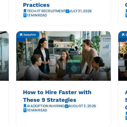
Practices
TECH/IT RECRUITMENT
JULY 31, 2026
13 MIN READ
How to Hire Faster with
These 9 Strategies
AI ADOPTION IN HIRING
AUGUST 3, 2026
10 MIN READ