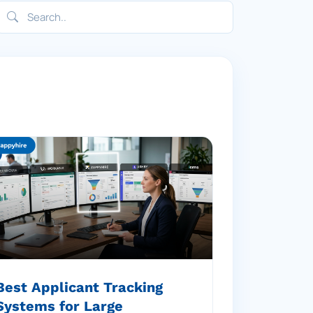
Best Applicant Tracking
Systems for Large