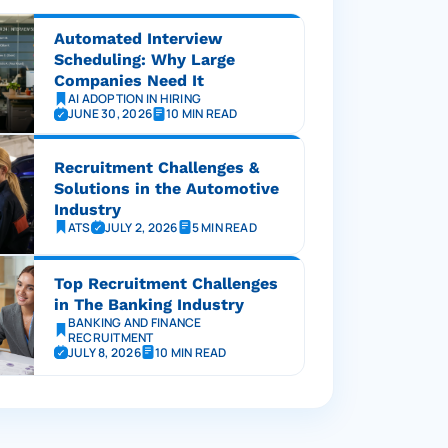
Automated Interview
Scheduling: Why Large
Companies Need It
AI ADOPTION IN HIRING
JUNE 30, 2026
10 MIN READ
Recruitment Challenges &
Solutions in the Automotive
Industry
ATS
JULY 2, 2026
5 MIN READ
Top Recruitment Challenges
in The Banking Industry
BANKING AND FINANCE
RECRUITMENT
JULY 8, 2026
10 MIN READ