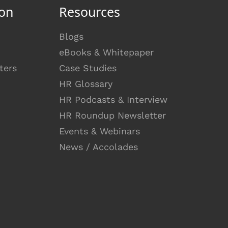
on
Resources
Blogs
eBooks & Whitepaper
ters
Case Studies
HR Glossary
HR Podcasts & Interview
HR Roundup Newsletter
Events & Webinars
News / Accolades