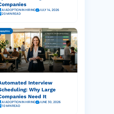
Companies
AI ADOPTION IN HIRING
JULY 14, 2026
20 MIN READ
Automated Interview
Scheduling: Why Large
Companies Need It
AI ADOPTION IN HIRING
JUNE 30, 2026
10 MIN READ