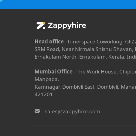
Head office
- Innerspace Coworking, GFZ
SRM Road, Near Nirmala Shishu Bhavan, K
Ernakulam North, Ernakulam, Kerala, Ind
Mumbai Office
- The Work House, Chiplu
Manpada,
Ramnagar, Dombivli East, Dombivli, Maha
421201
sales@zappyhire.com