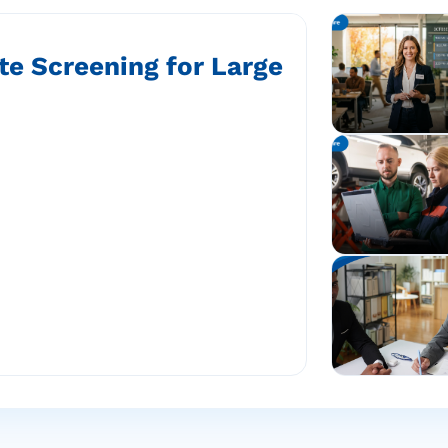
te Screening for Large