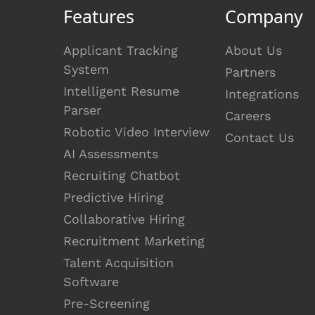
Features
Company
Applicant Tracking
About Us
System
Partners
Intelligent Resume
Integrations
Parser
Careers
Robotic Video Interview
Contact Us
AI Assessments
Recruiting Chatbot
Predictive Hiring
Collaborative Hiring
Recruitment Marketing
Talent Acquisition
Software
Pre-Screening