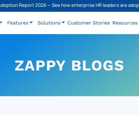
 Adoption Report 2026 — See how enterprise HR leaders are adopt
Features
Solutions
Customer Stories
Resources
ZAPPY BLOGS