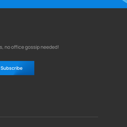
ds
, no office gossip needed
!
Subscribe