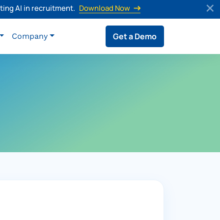
ing AI in recruitment.
Download Now
Get a Demo
Company