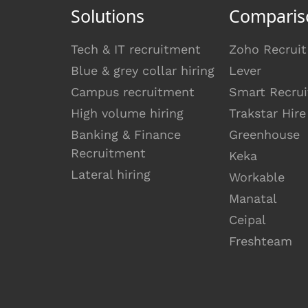
Solutions
Comparis
Tech & IT recruitment
Zoho Recruit
Blue & grey collar hiring
Lever
Campus recruitment
Smart Recrui
High volume hiring
Trakstar Hire
Banking & Finance
Greenhouse
Recruitment
Keka
Lateral hiring
Workable
Manatal
Ceipal
Freshteam