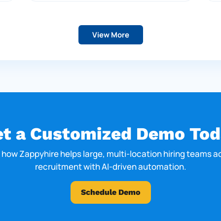
View More
et a Customized Demo Tod
 how Zappyhire helps large, multi-location hiring teams a
recruitment with AI-driven automation.
Schedule Demo