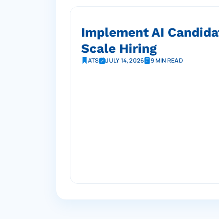
Implement AI Candida
Scale Hiring
ATS
JULY 14, 2026
9 MIN READ