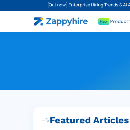
[Out now] Enterprise Hiring Trends & AI
Product
New
Featured Articles