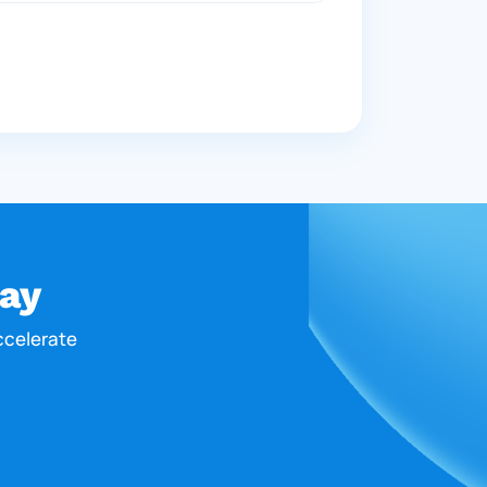
ay
ccelerate