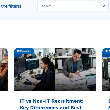
the filters!
IT vs Non-IT Recruitment:
Key Differences and Best