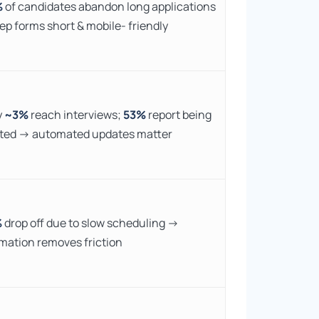
%
of candidates abandon long applications
ep forms short & mobile- friendly
y
~3%
reach interviews;
53%
report being
ted → automated updates matter
%
drop off due to slow scheduling →
mation removes friction