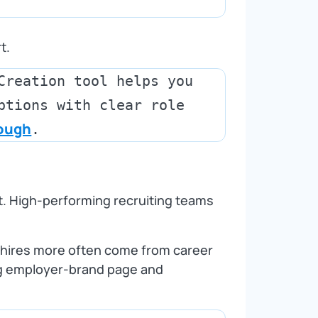
t.
Creation tool helps you 
ptions with clear role 
rough
ent. High‑performing recruiting teams
t hires more often come from career
ong employer‑brand page and