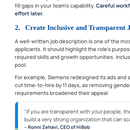
fill gaps in your team’s capability.
Careful work
effort later.
2. Create Inclusive and Transparent 
A well‑written job description is one of the mo
applicants. It should highlight the role’s purpos
required skills and growth opportunities. Incl
pool.
For example, Siemens redesigned its ads and
cut time‑to‑hire by 11 days, as removing gend
requirements broadened their appeal.
“If you are transparent with your people, the
build a very strong organization that can s
– Ronni Zehavi, CEO of HiBob