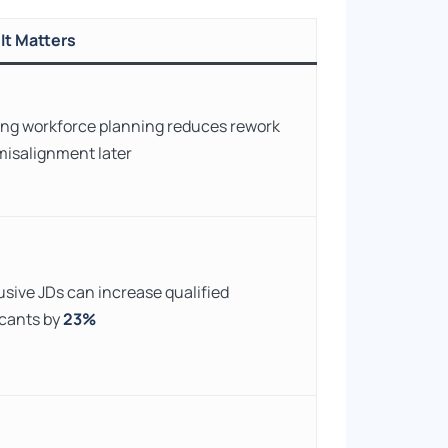
It Matters
ng workforce planning reduces rework
misalignment later
usive JDs can increase qualified
icants by
23%