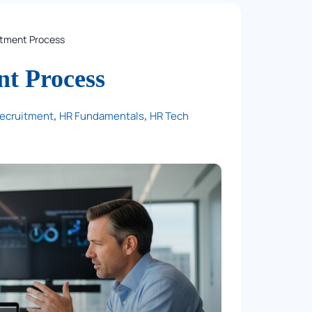
itment Process
nt Process
Recruitment
HR Fundamentals
HR Tech
,
,