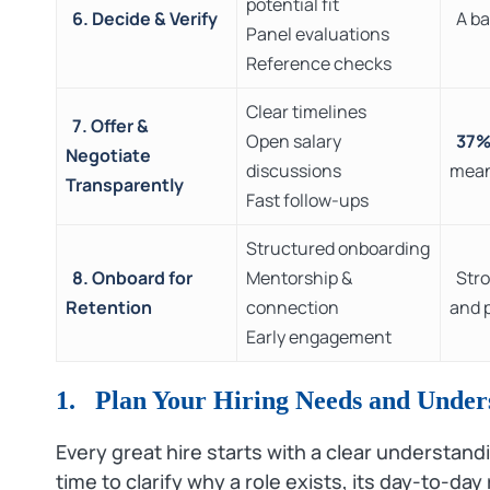
potential fit
6. Decide & Verify
A ba
Panel evaluations
Reference checks
Clear timelines
7. Offer &
Open salary
37
Negotiate
discussions
mean
Transparently
Fast follow-ups
Structured onboarding
8. Onboard for
Mentorship &
Stro
Retention
connection
and 
Early engagement
1. Plan Your Hiring Needs and Under
Every great hire starts with a clear understan
time to clarify why a role exists, its day‑to‑day r