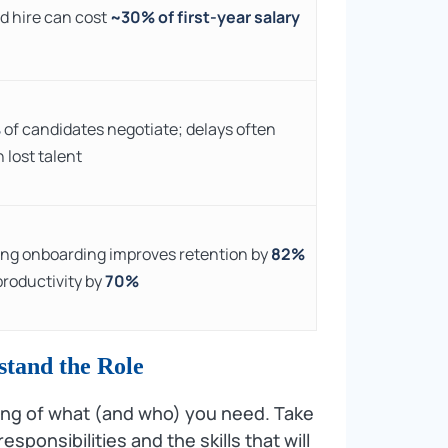
d hire can cost
~30% of first-year salary
%
of candidates negotiate; delays often
 lost talent
ng onboarding improves retention by
82%
productivity by
70%
stand the Role
ding of what (and who) you need. Take
esponsibilities and the skills that will