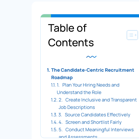
Table of
Toggle 
Contents
The Candidate-Centric Recruitment
Roadmap
1. Plan Your Hiring Needs and
Understand the Role
2. Create Inclusive and Transparent
Job Descriptions
3. Source Candidates Effectively
4. Screen and Shortlist Fairly
5. Conduct Meaningful Interviews
and Assessments