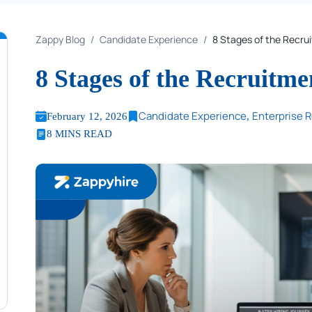
Zappy Blog
Candidate Experience
8 Stages of the Recru
8 Stages of the Recruitme
Table of Content
Candidate Experience
Enterprise 
February 12, 2026
,
8 MINS READ