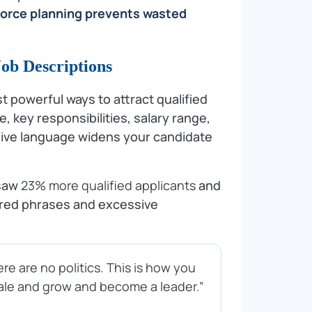
force planning prevents wasted
Job Descriptions
st powerful ways to attract qualified
e, key responsibilities, salary range,
usive language widens your candidate
 saw
23% more qualified applicants
and
ered phrases and excessive
re are no politics. This is how you
cale and grow and become a leader.”