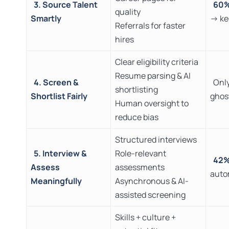
3. Source Talent
60
quality
Smartly
→ ke
Referrals for faster
hires
Clear eligibility criteria
Resume parsing & AI
4. Screen &
Onl
shortlisting
Shortlist Fairly
ghos
Human oversight to
reduce bias
Structured interviews
5. Interview &
Role-relevant
42
Assess
assessments
auto
Meaningfully
Asynchronous & AI-
assisted screening
Skills + culture +