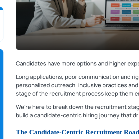
Candidates have more options and higher expe
Long applications, poor communication and rigi
personalized outreach, inclusive practices and
stage of the recruitment process keep them 
We’re here to break down the recruitment stag
build a candidate‑centric hiring journey that dr
The Candidate-Centric Recruitment Roa