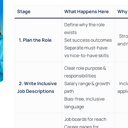
Stage
What Happens Here
Why 
Define why the role
exists
Stro
1. Plan the Role
Set success outcomes
and 
Separate must-have
vs nice-to-have skills
Clear role purpose &
responsibilities
2. Write Inclusive
Salary range & growth
Incl
Job Descriptions
path
appl
Bias-free, inclusive
language
Job boards for reach
Career pages for