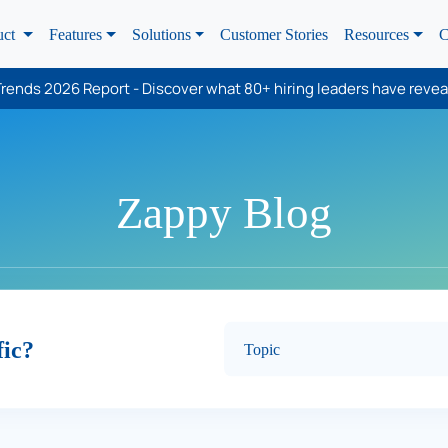
uct
Features
Solutions
Customer Stories
Resources
C
rends 2026 Report - Discover what 80+ hiring leaders have revea
Zappy Blog
fic?
Topic