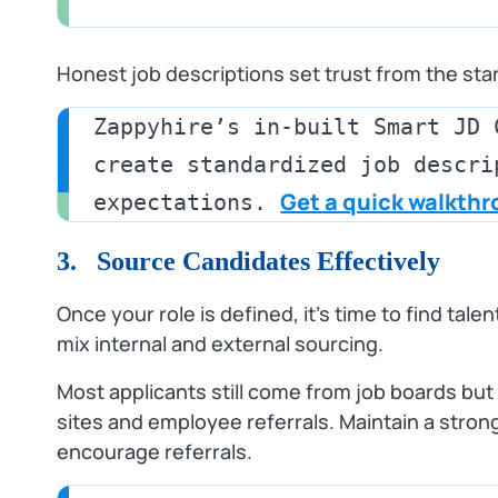
Honest job descriptions set trust from the star
Zappyhire’s in-built Smart JD 
create standardized job descri
Get a quick walkth
expectations. 
3. Source Candidates Effectively
Once your role is defined, it’s time to find tal
mix internal and external sourcing.
Most applicants still come from job boards bu
sites and employee referrals. Maintain a str
encourage referrals.