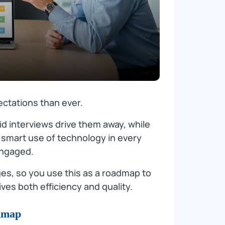
ctations than ever.
d interviews drive them away, while
 smart use of technology in every
engaged.
es, so you use this as a roadmap to
ives both efficiency and quality.
dmap