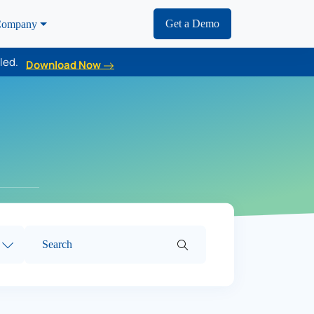
Get a Demo
ompany
led.
Download Now