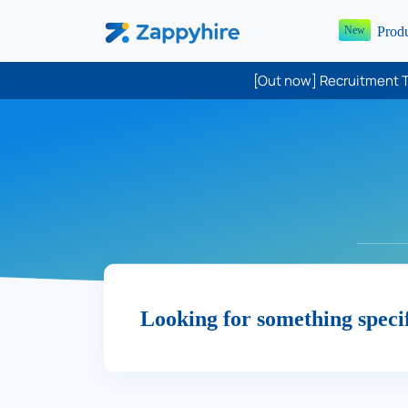
Prod
New
[Out now] Recruitment T
Looking for something speci