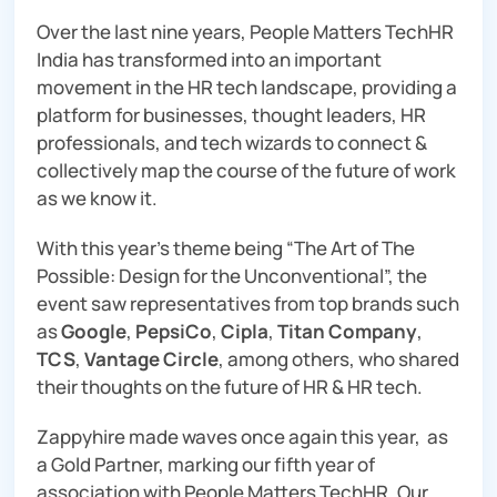
Over the last nine years, People Matters TechHR
India has transformed into an important
movement in the HR tech landscape, providing a
platform for businesses, thought leaders, HR
professionals, and tech wizards to connect &
collectively map the course of the future of work
as we know it.
With this year’s theme being “The Art of The
Possible: Design for the Unconventional”, the
event saw representatives from top brands such
as
Google
,
PepsiCo
,
Cipla
,
Titan Company
,
TCS
,
Vantage Circle
, among others, who shared
their thoughts on the future of HR & HR tech.
Zappyhire made waves once again this year, as
a Gold Partner, marking our fifth year of
association with People Matters TechHR. Our