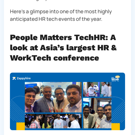
Here’s a glimpse into one of the most highly
anticipated HR tech events of the year.
People Matters TechHR: A
look at Asia’s largest HR &
WorkTech conference