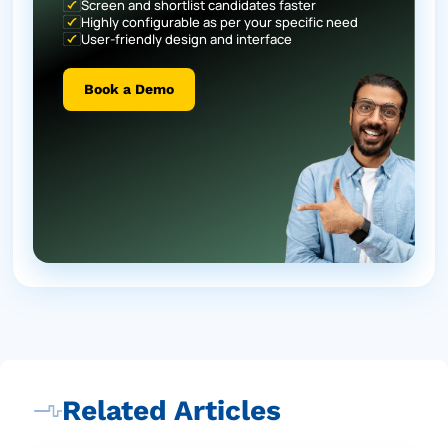
Screen and shortlist candidates faster
Highly configurable as per your specific need
User-friendly design and interface
Book a Demo
Related Articles