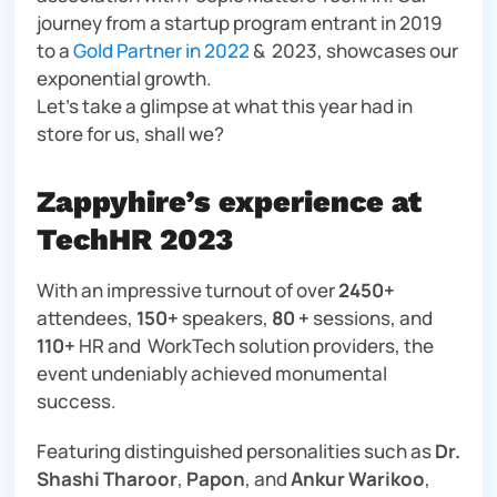
journey from a startup program entrant in 2019
to a
Gold Partner in 2022
& 2023, showcases our
exponential growth.
Let’s take a glimpse at what this year had in
store for us, shall we?
Zappyhire’s experience at
TechHR 2023
With an impressive turnout of over
2450+
attendees,
150+
speakers,
80 +
sessions, and
110+
HR and WorkTech solution providers, the
event undeniably achieved monumental
success.
Featuring distinguished personalities such as
Dr.
Shashi Tharoor
,
Papon
, and
Ankur Warikoo
,