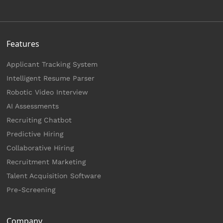
Features
Applicant Tracking System
Intelligent Resume Parser
Robotic Video Interview
AI Assessments
Recruiting Chatbot
Predictive Hiring
Collaborative Hiring
Recruitment Marketing
Talent Acquisition Software
Pre-Screening
Company