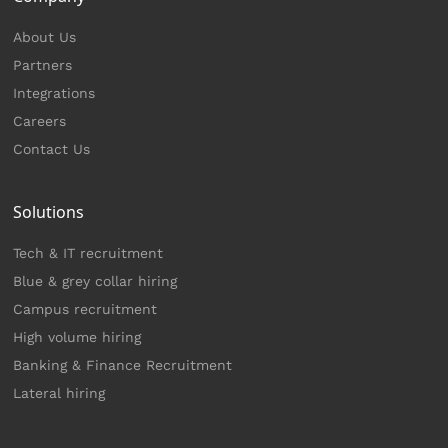
About Us
Partners
Integrations
Careers
Contact Us
Solutions
Tech & IT recruitment
Blue & grey collar hiring
Campus recruitment
High volume hiring
Banking & Finance Recruitment
Lateral hiring