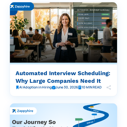
Automated Interview Scheduling:
Why Large Companies Need It
AI Adoption in Hiring
June 30, 2026
10 MIN READ