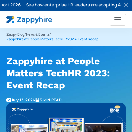
26 — See how enterprise HR leaders are adopting AI in recruitm
Zappy Blog
/
News & Events
/
Zappyhire at People Matters TechHR 2023: Event Recap
Zappyhire at People
Matters TechHR 2023:
Event Recap
July 13, 2026
5 MIN READ