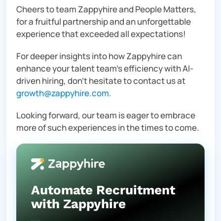
Cheers to team Zappyhire and People Matters,
for a fruitful partnership and an unforgettable
experience that exceeded all expectations!
For deeper insights into how Zappyhire can
enhance your talent team’s efficiency with AI-
driven hiring, don’t hesitate to contact us at
growth@zappyhire.com
.
Looking forward, our team is eager to embrace
more of such experiences in the times to come.
Automate Recruitment
with Zappyhire