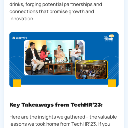
drinks, forging potential partnerships and
connections that promise growth and
innovation.
Key Takeaways from TechHR’23:
Here are the insights we gathered – the valuable
lessons we took home from TechHR’23. If you