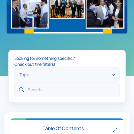
Looking for something specific?
Check out the filters!
Table Of Contents