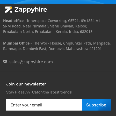
Head office
- Innerspace Coworking, GFZ21, 69/1854-A1
SRM Road, Near Nirmala Shishu Bhavan, Kaloor,
Ernakulam North, Ernakulam, Kerala, India, 682018
Mumbai Office
- The Work House, Chiplunkar Path, Manpada,
Ramnagar, Dombivli East, Dombivli, Maharashtra 421201
sales@zappyhire.com
Join our newsletter
Stay HR savvy: Catch the latest trends
!
Subscribe