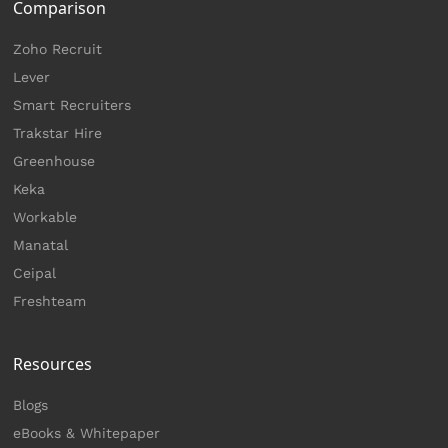
Comparison
Zoho Recruit
Lever
Smart Recruiters
Trakstar Hire
Greenhouse
Keka
Workable
Manatal
Ceipal
Freshteam
Resources
Blogs
eBooks & Whitepaper