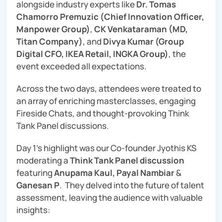
alongside industry experts like
Dr. Tomas
Chamorro Premuzic (Chief Innovation Officer,
Manpower Group)
,
CK Venkataraman (MD,
Titan Company)
, and
Divya Kumar (Group
Digital CFO, IKEA Retail, INGKA Group)
, the
event exceeded all expectations.
Across the two days, attendees were treated to
an array of enriching masterclasses, engaging
Fireside Chats, and thought-provoking Think
Tank Panel discussions.
Day 1’s highlight was our Co-founder Jyothis KS
moderating a
Think Tank Panel discussion
featuring
Anupama Kaul, Payal Nambiar
&
Ganesan P
. They delved into the future of talent
assessment, leaving the audience with valuable
insights: