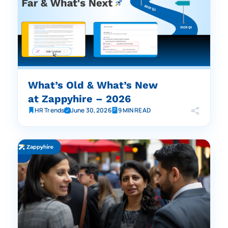
What’s Old & What’s New
at Zappyhire – 2026
HR Trends
June 30, 2026
9 MIN READ