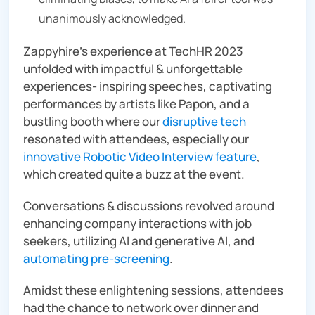
unanimously acknowledged.
Zappyhire’s experience at TechHR 2023
unfolded with impactful & unforgettable
experiences- inspiring speeches, captivating
performances by artists like Papon, and a
bustling booth where our
disruptive tech
resonated with attendees, especially our
innovative Robotic Video Interview feature
,
which created quite a buzz at the event.
Conversations & discussions revolved around
enhancing company interactions with job
seekers, utilizing AI and generative AI, and
automating pre-screening
.
Amidst these enlightening sessions, attendees
had the chance to network over dinner and