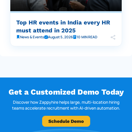
Top HR events in India every HR
must attend in 2025
News & Events
August 5, 2026
10 MIN READ
Get a Customized Demo Today
Discover how Zappyhire helps large, multi-location hiring
teams accelerate recruitment with AI-driven automation.
Schedule Demo