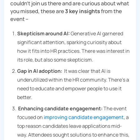
couldn’t join us there and are curious about what
you missed, these are
3 key insights
from the
event –
Skepticism around AI:
Generative AI garnered
significant attention, sparking curiosity about
how it fits into HR practices. There was interest in
its role, but also some skepticism.
Gap in AI adoption:
It was clear that AI is
underutilized within the HR community. There’s a
need to educate and empower people to use it
better.
Enhancing candidate engagement:
The event
focused on
improving candidate engagement
, a
top reason candidates leave applications mid-
way. Attendees sought solutions to enhance this,