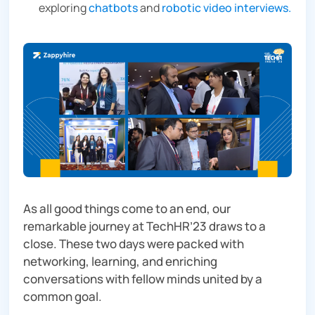
exploring
chatbots
and
robotic video interviews.
As all good things come to an end, our
remarkable journey at TechHR’23 draws to a
close. These two days were packed with
networking, learning, and enriching
conversations with fellow minds united by a
common goal.