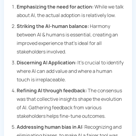
Emphasizing the need for action:
While we talk
about AI, the actual adoption is relatively low.
Striking the AI-human balance:
Harmony
between AI & humans is essential, creating an
improved experience that’s ideal for all
stakeholders involved.
Discerning AI Application:
It’s crucial to identify
where AI can add value and where a human
touch is irreplaceable.
Refining AI through feedback:
The consensus
was that collective insights shape the evolution
of AI. Gathering feedback from various
stakeholders helps fine-tune outcomes.
Addressing human bias in AI:
Recognizing and
eliminating biases, to make AI a fairer tool was