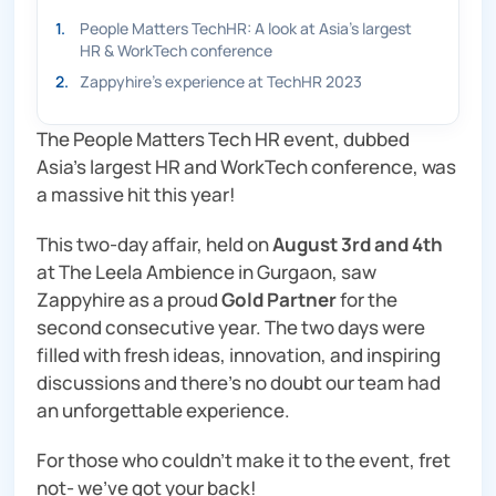
1
.
People Matters TechHR: A look at Asia’s largest
HR & WorkTech conference
2
.
Zappyhire's experience at TechHR 2023
The People Matters Tech HR event, dubbed
Asia’s largest HR and WorkTech conference, was
a massive hit this year!
This two-day affair, held on
August 3rd and 4th
at The Leela Ambience in Gurgaon, saw
Zappyhire as a proud
Gold Partner
for the
second consecutive year. The two days were
filled with fresh ideas, innovation, and inspiring
discussions and there’s no doubt our team had
an unforgettable experience.
For those who couldn’t make it to the event, fret
not- we’ve got your back!