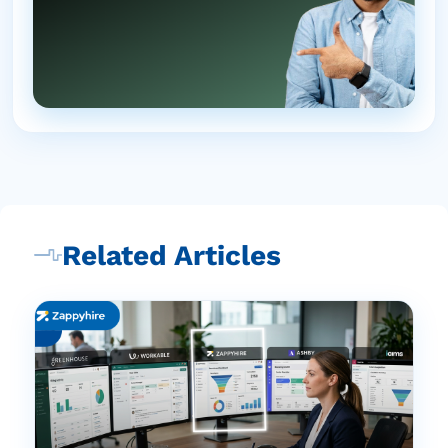
Related Articles