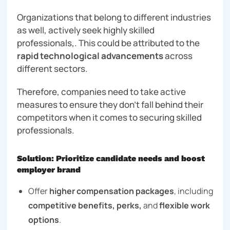
Organizations that belong to different industries
as well, actively seek highly skilled
professionals,. This could be attributed to the
rapid technological advancements
across
different sectors.
Therefore, companies need to take active
measures to ensure they don’t fall behind their
competitors when it comes to securing skilled
professionals.
Solution: Prioritize candidate needs and boost
employer brand
Offer
higher compensation packages
, including
competitive benefits,
perks,
and
flexible work
options
.