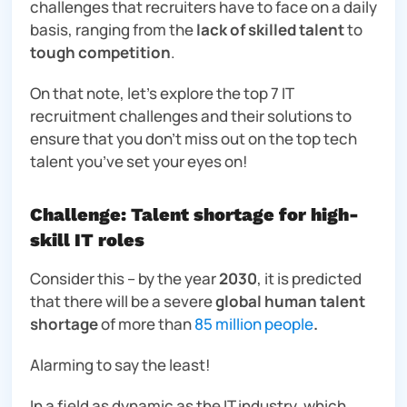
challenges that recruiters have to face on a daily
basis, ranging from the
lack of skilled talent
to
tough competition
.
On that note, let’s explore the top 7 IT
recruitment challenges and their solutions to
ensure that you don’t miss out on the top tech
talent you’ve set your eyes on!
Challenge: Talent shortage for high-
skill IT roles
Consider this – by the year
2030
, it is predicted
that there will be a severe
global human talent
shortage
of more than
85 million people
.
Alarming to say the least!
In a field as dynamic as the IT industry, which