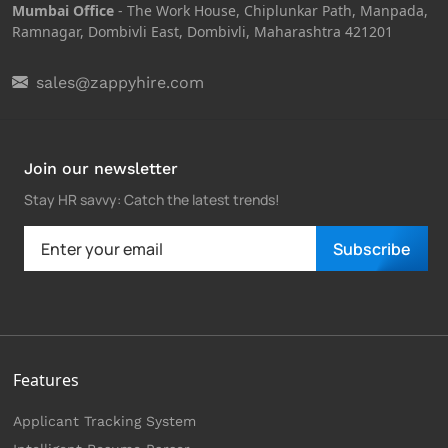
Mumbai Office
- The Work House, Chiplunkar Path, Manpada,
Ramnagar, Dombivli East, Dombivli, Maharashtra 421201
sales@zappyhire.com
Join our newsletter
Stay HR savvy: Catch the latest trends
!
Subscribe
Features
Applicant Tracking System