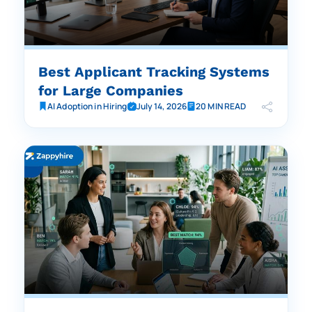
Best Applicant Tracking Systems
for Large Companies
AI Adoption in Hiring
July 14, 2026
20 MIN READ