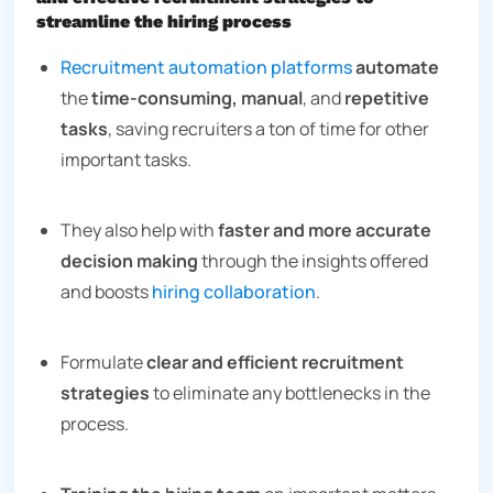
streamline the hiring process
Recruitment automation platforms
automate
the
time-consuming, manual
, and
repetitive
tasks
, saving recruiters a ton of time for other
important tasks.
They also help with
faster and more accurate
decision making
through the insights offered
and boosts
hiring collaboration
.
Formulate
clear and efficient recruitment
strategies
to eliminate any bottlenecks in the
process.