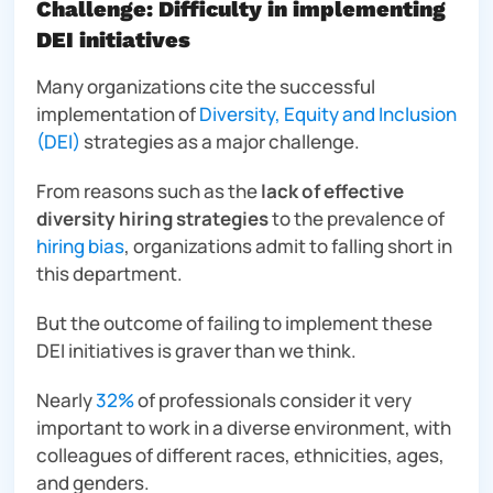
Challenge: Difficulty in implementing
DEI initiatives
Many organizations cite the successful
implementation of
Diversity, Equity and Inclusion
(DEI)
strategies as a major challenge.
From reasons such as the
lack of effective
diversity hiring strategies
to the prevalence of
hiring bias
, organizations admit to falling short in
this department.
But the outcome of failing to implement these
DEI initiatives is graver than we think.
Nearly
32%
of professionals consider it
very
important to work in a diverse environment, with
colleagues of different races, ethnicities, ages,
and genders.