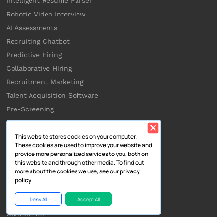
Intelligent Resume Parser
Robotic Video Interview
AI Assessments
Recruiting Chatbot
Predictive Hiring
Collaborative Hiring
Recruitment Marketing
Talent Acquisition Software
Pre-Screening
This website stores cookies on your computer.
Company
These cookies are used to improve your website and
provide more personalized services to you, both on
About Us
this website and through other media. To find out
more about the cookies we use, see our
privacy
Partners
policy
Integrations
Deny All
Accept All
Careers
Contact Us