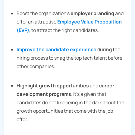
Boost the organization’s
employer branding
and
offer an attractive
Employee Value Proposition
(EVP)
, to attract the right candidates.
Improve the candidate experience
during the
hiring process to snag the top tech talent before
other companies.
Highlight growth opportunities
and
career
development programs
. It’s a given that
candidates do not like being in the dark about the
growth opportunities that come with the job
offer.