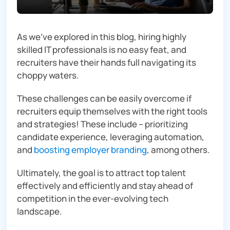
As we’ve explored in this blog, hiring highly
skilled IT professionals is no easy feat, and
recruiters have their hands full navigating its
choppy waters.
These challenges can be easily overcome if
recruiters equip themselves with the right tools
and strategies! These include – prioritizing
candidate experience, leveraging automation,
and
boosting employer branding
, among others.
Ultimately, the goal is to attract top talent
effectively and efficiently and stay ahead of
competition in the ever-evolving tech
landscape.