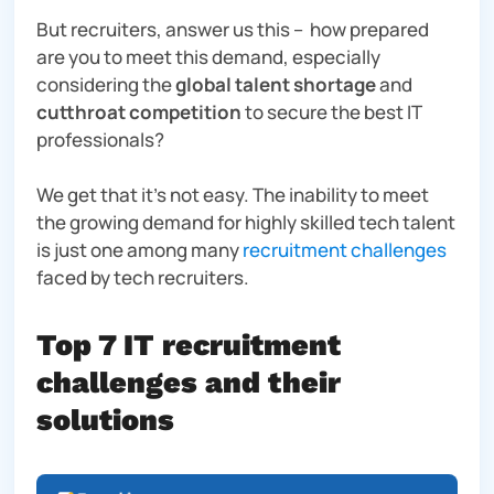
But recruiters, answer us this – how prepared
are
you
to meet this demand, especially
considering the
global talent shortage
and
cutthroat competition
to secure the best IT
professionals?
We get that it’s not easy. The inability to meet
the growing demand for highly skilled tech talent
is just
one
among many
recruitment challenges
faced by tech recruiters.
Top 7 IT recruitment
challenges and their
solutions