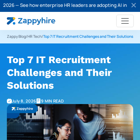
See how enterprise HR leaders are adopting AI in recruitment.
Zappy Blog
/
HR Tech
/
Top 7 IT Recruitment Challenges and Their Solutions
Top 7 IT Recruitment
Challenges and Their
Solutions
July 8, 2026
9 MIN READ