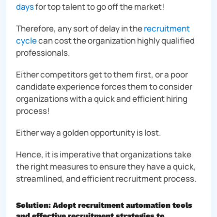
days
for top talent to go off the market!
Therefore, any sort of delay in the
recruitment
cycle
can cost the organization highly qualified
professionals.
Either competitors get to them first, or a poor
candidate experience forces them to consider
organizations with a quick and efficient hiring
process!
Either way a golden opportunity is lost.
Hence, it is imperative that organizations take
the right measures to ensure they have a quick,
streamlined, and efficient recruitment process.
Solution: Adopt recruitment automation tools
and effective recruitment strategies to