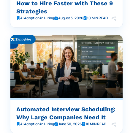
How to Hire Faster with These 9
Strategies
AI Adoption in Hiring
August 3, 2026
10 MIN READ
Automated Interview Scheduling:
Why Large Companies Need It
AI Adoption in Hiring
June 30, 2026
10 MIN READ