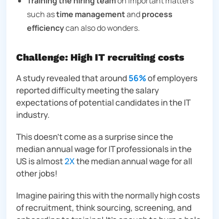
Training the hiring team
on important matters
such as
time management
and
process
efficiency
can also do wonders.
Challenge: High IT recruiting costs
A study revealed that around
56%
of employers
reported difficulty meeting the salary
expectations of potential candidates in the IT
industry.
This doesn’t come as a surprise since the
median annual wage for IT professionals in the
US is almost
2X
the median annual wage for all
other jobs!
Imagine pairing this with the normally high costs
of recruitment, think sourcing, screening, and