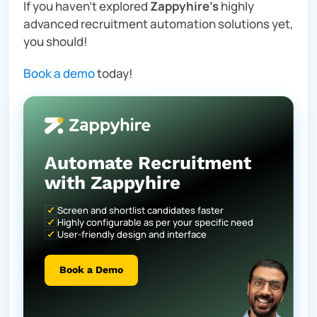
If you haven’t explored
Zappyhire’s
highly
advanced recruitment automation solutions yet,
you should!
Book a demo
today!
Automate Recruitment
with Zappyhire
Screen and shortlist candidates faster
Highly configurable as per your specific need
User-friendly design and interface
Book a Demo