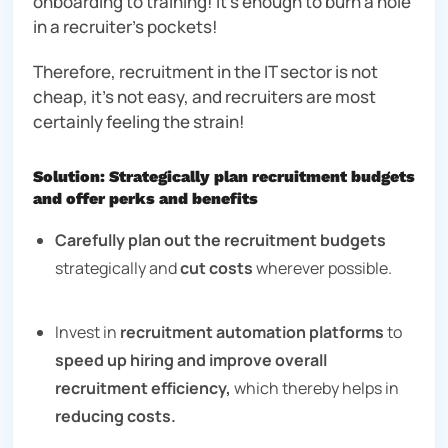
onboarding to training! It’s enough to burn a hole
in a recruiter’s pockets!
Therefore, recruitment in the IT sector is not
cheap, it’s not easy, and recruiters are most
certainly feeling the strain!
Solution: Strategically plan recruitment budgets
and offer perks and benefits
Carefully plan out the recruitment budgets
strategically and
cut costs
wherever possible.
Invest in
recruitment automation platforms
to
speed up hiring and improve overall
recruitment efficiency,
which thereby helps in
reducing costs.