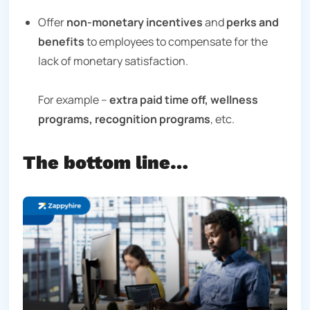
Offer
non-monetary incentives
and
perks and
benefits
to employees to compensate for the
lack of monetary satisfaction.
For example –
extra paid time off, wellness
programs, recognition programs
, etc.
The bottom line…