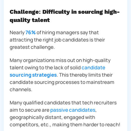
Challenge
:
Difficulty in sourcing high-
quality talent
Nearly
76%
of hiring managers say that
attracting the right job candidates is their
greatest challenge.
Many organizations miss out on high-quality
talent owing to the lack of
solid
candidate
sourcing strategies
. This thereby limits their
candidate sourcing processes to mainstream
channels.
Many qualified candidates that tech recruiters
aim to secure are
passive candidates
,
geographically distant, engaged with
competitors, etc., making them harder to reach!