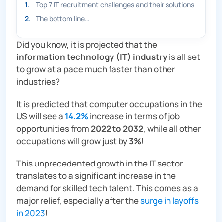
1
.
Top 7 IT recruitment challenges and their solutions
2
.
The bottom line…
Did you know, it is projected that the
information technology (IT) industry
is all set
to grow at a pace much faster than other
industries?
It is predicted that computer occupations in the
US will see a
14.2%
increase in terms of job
opportunities from
2022 to 2032
, while all other
occupations will grow just by
3%
!
This unprecedented growth in the IT sector
translates to a significant increase in the
demand for skilled tech talent. This comes as a
major
relief, especially after the
surge in layoffs
in 2023
!