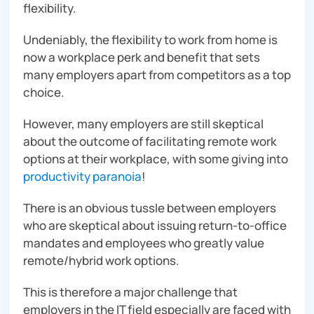
flexibility.
Undeniably, the flexibility to work from home is
now a workplace perk and benefit that sets
many employers apart from competitors as a top
choice.
However, many employers are still skeptical
about the outcome of facilitating remote work
options at their workplace, with some giving into
productivity paranoia
!
There is an obvious tussle between employers
who are skeptical about issuing return-to-office
mandates and employees who greatly value
remote/hybrid work options.
This is therefore a major challenge that
employers in the IT field
especially
are faced with