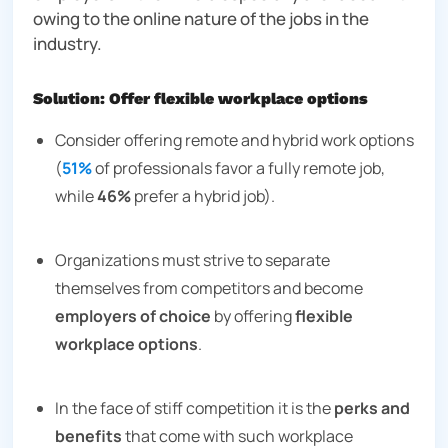
owing to the online nature of the jobs in the
industry.
Solution: Offer flexible workplace options
Consider offering remote and hybrid work options
(
51%
of professionals favor a fully remote job,
while
46%
prefer a hybrid job).
Organizations must strive to separate
themselves from competitors and become
employers of choice
by offering
flexible
workplace options
.
In the face of stiff competition it is the
perks and
benefits
that come with such workplace