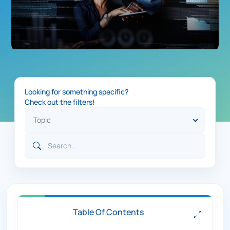
Looking for something specific?
Check out the filters!
Table Of Contents