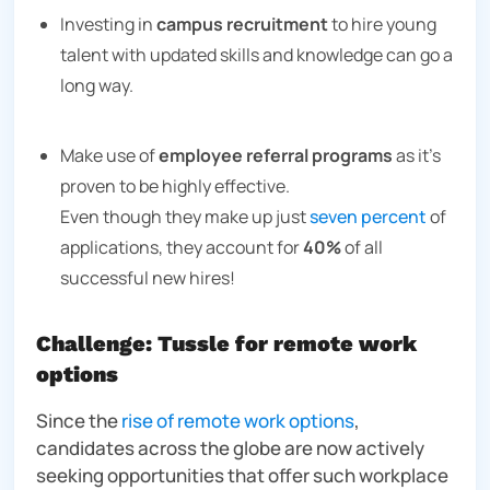
Investing in
campus recruitment
to hire young
talent with updated skills and knowledge can go a
long way.
Make use of
employee referral programs
as it’s
proven to be highly effective.
Even though they make up just
seven percent
of
applications, they account for
40%
of all
successful new hires!
Challenge: Tussle for remote work
options
Since the
rise of remote work options
,
candidates across the globe are now actively
seeking opportunities that offer such workplace