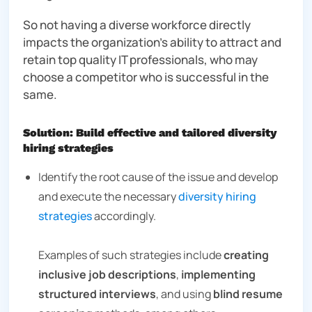
So not having a diverse workforce directly
impacts the organization’s ability to attract and
retain top quality IT professionals, who may
choose a competitor who is successful in the
same.
Solution: Build effective and tailored diversity
hiring strategies
Identify the root cause of the issue and develop
and execute the necessary
diversity hiring
strategies
accordingly.
Examples of such strategies include
creating
inclusive job descriptions
,
implementing
structured interviews
, and using
blind resume