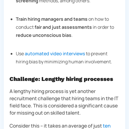
screening
methods, among others.
Train hiring managers and teams
on how to
conduct
fair and just assessments
in order to
reduce unconscious bias
.
Use
automated video interviews
to prevent
hiring bias by minimizing human involvement.
Challenge: Lengthy hiring processes
A lengthy hiring process is yet another
recruitment challenge that hiring teams in the IT
field face. This is considered a significant cause
for missing out on skilled talent.
Consider this – it takes an average of
just
ten