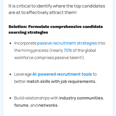
It is critical to identify where the top candidates
are at to effectively attract them!
Solution: Formulate comprehensive candidate
sourcing strategies
Incorporate
passive recruitment strategies
into
the hiring process (nearly
70%
of the global
workforce comprises passive talent!).
Leverage
AI-powered recruitment tools
to
better
match skills with job requirements.
Build relationships with
industry communities
,
forums
, and
networks.