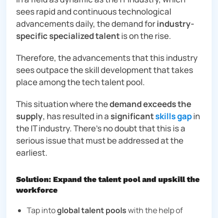
sees rapid and continuous technological
advancements daily, the demand for
industry-
specific specialized talent
is on the rise.
Therefore, the advancements that this industry
sees outpace the skill development that takes
place among the tech talent pool.
This situation where the
demand exceeds the
supply
, has resulted in a
significant
skills gap
in
the IT industry. There’s no doubt that this is a
serious issue that must be addressed at the
earliest.
Solution: Expand the talent pool and upskill the
workforce
Tap into
global talent pools
with the help of