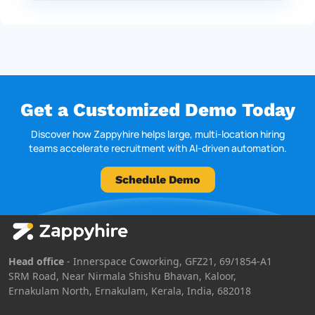
Get a Customized Demo Today
Discover how Zappyhire helps large, multi-location hiring
teams accelerate recruitment with AI-driven automation.
Schedule Demo
Head office
- Innerspace Coworking, GFZ21, 69/1854-A1
SRM Road, Near Nirmala Shishu Bhavan, Kaloor,
Ernakulam North, Ernakulam, Kerala, India, 682018