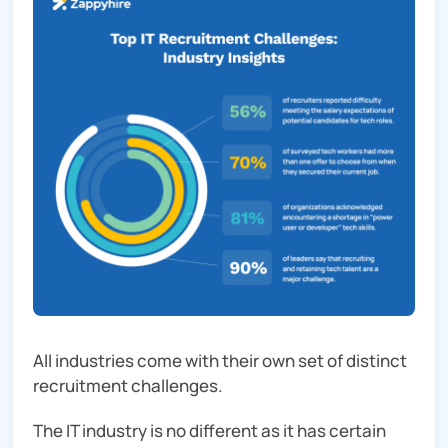
All industries come with their own set of distinct
recruitment challenges.
The IT industry is no different as it has certain