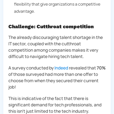
flexibility that give organizations a competitive
advantage.
Challenge: Cutthroat competition
The already discouraging talent shortage in the
IT sector, coupled with the cutthroat
competition among companies makes it very
difficult to navigate hiring tech talent.
A survey conducted by
Indeed
revealed that
70%
of those surveyed had more than one offer to
choose from when they secured their current
job!
This is indicative of the fact that there is
significant demand for tech professionals, and
this isn’t just limited to the tech industry.