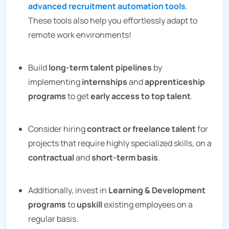
advanced recruitment automation tools
.
These tools also help you effortlessly adapt to
remote work environments!
Build
long-term talent pipelines
by
implementing
internships
and
apprenticeship
programs
to get
early access to top talent
.
Consider hiring
contract or freelance talent
for
projects that require highly specialized skills, on a
contractual
and
short-term basis
.
Additionally, invest in
Learning & Development
programs
to
upskill
existing employees on a
regular basis.