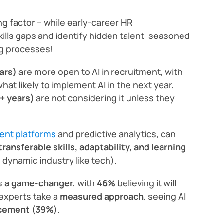
ng factor – while early-career HR
kills gaps and identify hidden talent, seasoned
ng processes!
ars)
are more open to AI in recruitment, with
at likely to implement AI in the next year,
+ years)
are not considering it unless they
ment platforms
and predictive analytics, can
transferable skills, adaptability, and learning
a dynamic industry like tech).
as
a game-changer
, with
46%
believing it will
experts take a
measured approach
, seeing AI
acement
(
39%
).