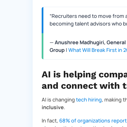
“Recruiters need to move from a 
becoming talent advisors who bri
—
Anushree Madhugiri, General 
Group
|
What Will Break First in
AI is helping compa
and connect with t
AI is changing
tech hiring
, making 
inclusive
.
In fact,
68% of organizations report