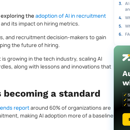
3
.
AI
an
 exploring the
adoption of AI in recruitment
4
.
Wh
, and its impact on hiring metrics.
5
.
Wh
6
.
FA
, and recruitment decision-makers to gain
ing the future of hiring.
 is growing in the tech industry, scaling AI
rdles, along with lessons and innovations that
A
w
is becoming a standard
S
H
U
rends report
around 60% of organizations are
cruitment, making AI adoption more of a baseline