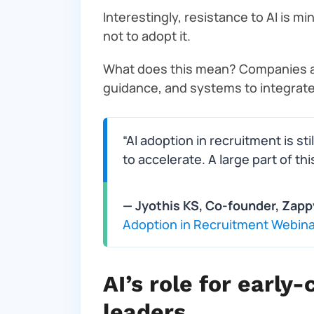
Interestingly, resistance to AI is mi
not to adopt it.
What does this mean? Companies are
guidance, and systems to integrate i
“AI adoption in recruitment is sti
to accelerate. A large part of thi
— Jyothis KS, Co-founder, Zapp
Adoption in Recruitment Webina
AI’s role for earl
leaders