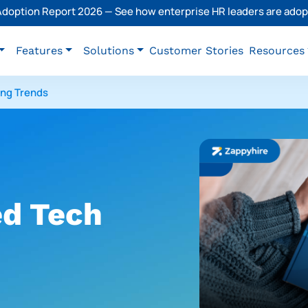
 Adoption Report 2026 — See how enterprise HR leaders are adopt
Features
Solutions
Customer Stories
Resources
ing Trends
d Tech