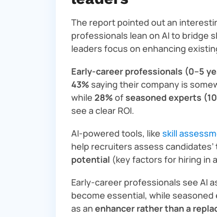
The report pointed out an interesti
professionals lean on AI to bridge s
leaders focus on enhancing existi
Early-career professionals (0–5 ye
43%
saying their company is somewh
while
28%
of
seasoned experts (10
see a clear ROI.
AI-powered tools, like
skill assess
help recruiters assess candidates’
potential
(key factors for hiring in 
Early-career professionals see AI 
become essential, while seasoned 
as an
enhancer rather than a repl