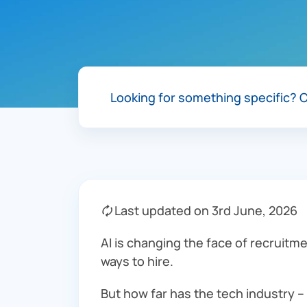
Looking for something specific?
C
🗘 Last updated on 3rd June, 2026
AI is changing the face of recruitme
ways to hire.
But how far has the tech industry –