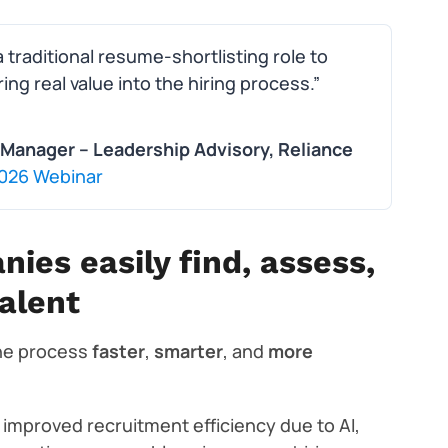
traditional resume-shortlisting role to
ng real value into the hiring process.”
Manager – Leadership Advisory, Reliance
 2026 Webinar
nies easily find, assess,
alent
the process
faster
,
smarter
, and
more
improved recruitment efficiency due to AI,