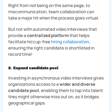
Right from not being on the same page, to
miscommunication, team collaboration can
take a major hit when the process goes virtual.
But
not
with automated video interviews that
provide a
centralized platform
that helps
facilitate hiccup-free
hiring collaboration
,
ensuring the right candidate is shortlisted in
record time!
8
.
Expand candidate pool
Investing in asynchronous video interviews gives
organizations access to a
wider and diverse
candidate pool
, enabling them to tap into talent
they might otherwise miss out on, as it bridges
geographical gaps.