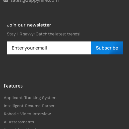
sales@zappyhire.com
Join our newsletter
Stay HR savvy: Catch the latest trends
!
Subscribe
Features
Applicant Tracking System
Intelligent Resume Parser
Robotic Video Interview
AI Assessments