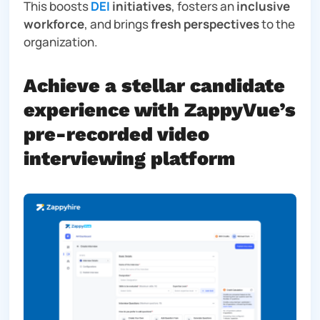
This boosts
DEI
initiatives
, fosters an
inclusive
workforce
, and brings
fresh perspectives
to the
organization.
Achieve a stellar candidate
experience with ZappyVue’s
pre-recorded video
interviewing platform