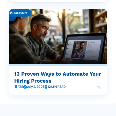
13 Proven Ways to Automate Your
Hiring Process
ATS
July 2, 2026
12 MIN READ