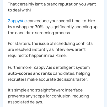
That certainly isn’t a brand reputation you want
to deal with!
ZappyVue
can reduce your overall time-to-hire
by a whopping
70%,
by significantly speeding up
the candidate screening process.
For starters, the issue of scheduling conflicts
are resolved instantly as interviews aren’t
required to happen in real-time.
Furthermore, ZappyVue’s intelligent system
auto-scores and ranks
candidates, helping
recruiters make accurate decisions faster.
It’s simple and straightforward interface
prevents any scope for confusion, reducing
associated delays.