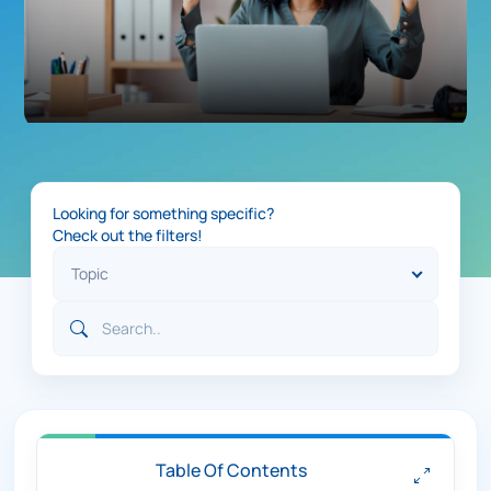
Looking for something specific?
Check out the filters!
Table Of Contents