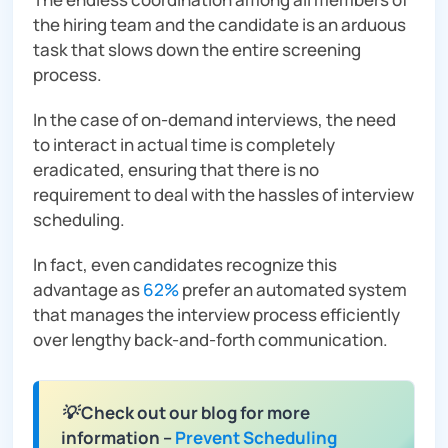
the hiring team and the candidate is an arduous
task that slows down the entire screening
process.
In the case of on-demand interviews, the need
to interact in actual time is completely
eradicated, ensuring that there is no
requirement to deal with the hassles of interview
scheduling.
In fact, even candidates recognize this
advantage as
62%
prefer an automated system
that manages the interview process efficiently
over lengthy back-and-forth communication.
💡 Check out our blog for more
information –
Prevent Scheduling