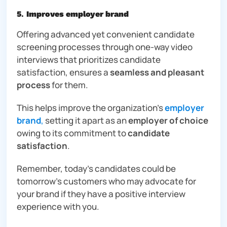
5
.
Improves employer brand
Offering advanced yet convenient candidate
screening processes through one-way video
interviews that prioritizes candidate
satisfaction, ensures a
seamless and pleasant
process
for them.
This helps improve the organization’s
employer
brand
,
setting it apart as an
employer of choice
owing to its commitment to
candidate
satisfaction
.
Remember, today’s candidates could be
tomorrow’s customers who may advocate for
your brand if they have a positive interview
experience with you.