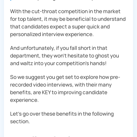
With the cut-throat competition in the market
for top talent, it may be beneficial to understand
that candidates expect a super quick and
personalized interview experience.
And unfortunately, if you fall short in that
department, they won’t hesitate to ghost you
and waltz into your competition’s hands!
So we suggest you get set to explore how pre-
recorded video interviews, with their many
benefits, are KEY to improving candidate
experience.
Let’s go over these benefits in the following
section.