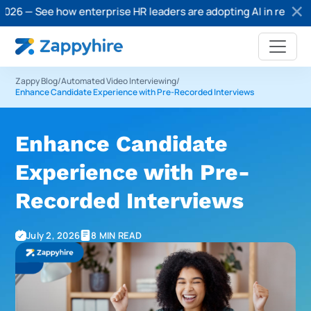
e how enterprise HR leaders are adopting AI in recruitment.
Do
Zappy Blog
/
Automated Video Interviewing
/
Enhance Candidate Experience with Pre-Recorded Interviews
Enhance Candidate
Experience with Pre-
Recorded Interviews
July 2, 2026
8 MIN READ