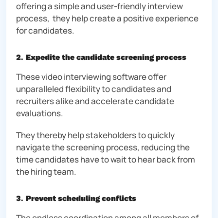
offering a simple and user-friendly interview
process, they help create a positive experience
for candidates.
2
.
Expedite the candidate screening process
These video interviewing software offer
unparalleled flexibility to candidates and
recruiters alike and accelerate candidate
evaluations.
They thereby help stakeholders to quickly
navigate the screening process, reducing the
time candidates have to wait to hear back from
the hiring team.
3
.
Prevent scheduling conflicts
The endless coordination among all members of