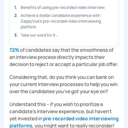
1
.
Benefits of using pre-recorded video interview
2
.
Achieve a stellar candidate experience with
ZappyVue’s pre-recorded video interviewing
platform
3
.
Take our word for it…
72%
of candidates say that the smoothness of
an interview process directly impacts their
decision to reject or accept a particular job offer.
Considering that, do you think you can bank on
your current interview processes to help you win
over the candidates you’ve got your eye on?
Understand this – if you wish to prioritize a
candidate’s interview experience, but haven’t
yet invested in
pre-recorded video interviewing
platforms
, you might want to really reconsider!