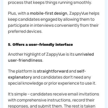
process that keeps things running smoothly.
Plus, with a
mobile-first design
, ZappyVue helps
keep candidates engaged by allowing them to
participate in interviews conveniently from their
preferred devices.
5
.
Offers a user-friendly interface
Another highlight of ZappyVue is its
unrivaled
user-friendliness
.
The platform is
straightforward
and
self-
explanatory
and candidates don’t need any
special knowledge or prior experience to use it.
It’s simple – candidates receive email invitations
with comprehensive instructions, record their
responses, and submit them. The rest is taken