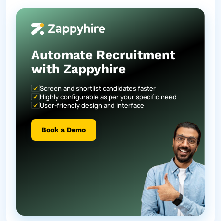
Automate Recruitment
with Zappyhire
Screen and shortlist candidates faster
Highly configurable as per your specific need
User-friendly design and interface
Book a Demo