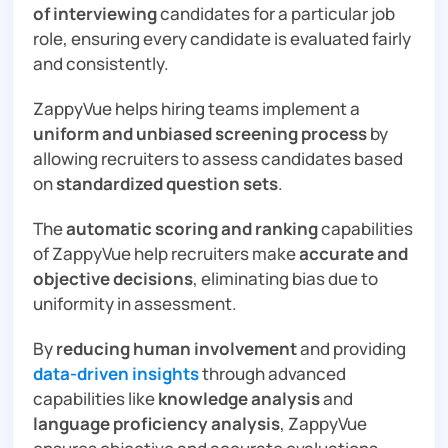
of interviewing
candidates for a particular job
role, ensuring every candidate is evaluated fairly
and consistently.
ZappyVue helps hiring teams implement a
uniform and unbiased screening
process
by
allowing recruiters to assess candidates based
on
standardized question sets
.
The
automatic scoring and ranking
capabilities
of ZappyVue help recruiters make
accurate and
objective decisions
, eliminating bias due to
uniformity in assessment.
By
reducing human involvement
and providing
data-driven insights
through advanced
capabilities like
knowledge analysis
and
language proficiency analysis
, ZappyVue