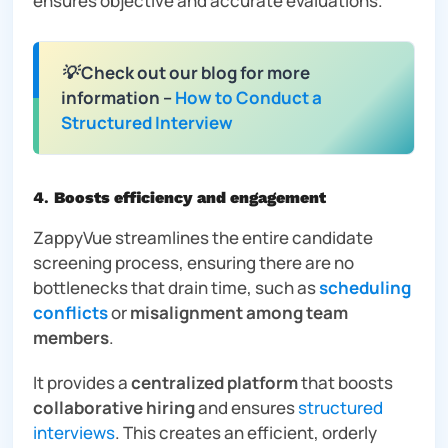
ensures objective and accurate evaluations.
💡 Check out our blog for more
information –
How to Conduct a
Structured Interview
4
.
Boosts efficiency and engagement
ZappyVue streamlines the entire candidate
screening process, ensuring there are no
bottlenecks that drain time, such as
scheduling
conflicts
or
misalignment among team
members
.
It provides a
centralized platform
that boosts
collaborative hiring
and ensures
structured
interviews
. This creates an efficient, orderly