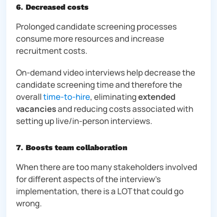
6
.
Decreased costs
Prolonged candidate screening processes
consume more resources and increase
recruitment costs.
On-demand video interviews help decrease the
candidate screening time and therefore the
overall
time-to-hire
, eliminating
extended
vacancies
and reducing costs associated with
setting up live/in-person interviews.
7
.
Boosts team collaboration
When there are too many stakeholders involved
for different aspects of the interview’s
implementation, there is a LOT that could go
wrong.