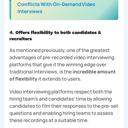
Conflicts With On-Demand Video
Interviews
4
.
Offers flexibility to both candidates &
recruiters
As mentioned previously, one of the greatest
advantages of pre-recorded video interviewing
platforms that give it the winning edge over
traditional interviews, is the
incredible amount
of flexibility
it extends to users.
Video interviewing platforms respect both the
hiring team’s and candidates’ time by allowing
candidates to film their responses to the pre-set
questions and enabling hiring teams to assess
these recordings at a suitable time.