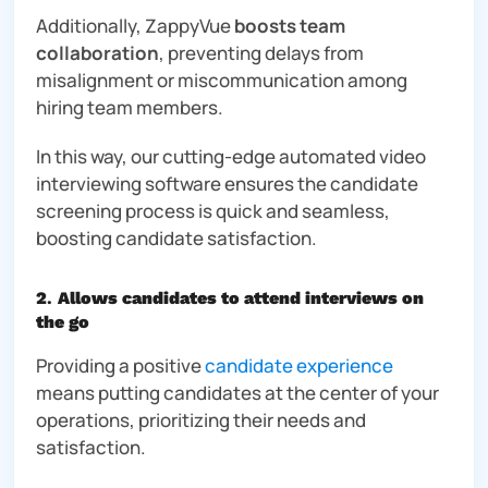
Additionally, ZappyVue
boosts team
collaboration
, preventing delays from
misalignment or miscommunication among
hiring team members.
In this way, our cutting-edge automated video
interviewing software ensures the candidate
screening process is quick and seamless,
boosting candidate satisfaction.
2
.
Allows candidates to attend interviews on
the go
Providing a positive
candidate experience
means putting candidates at the center of your
operations, prioritizing their needs and
satisfaction.