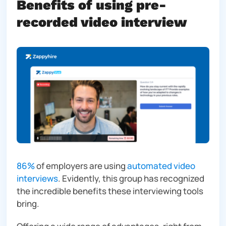
Benefits of using pre-
recorded video interview
86%
of employers are using
automated video
interviews
. Evidently, this group has recognized
the incredible benefits these interviewing tools
bring.