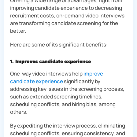
Offering a wide range of advantages, right from
improving candidate experience to decreasing
recruitment costs, on-demand video interviews
are transforming candidate screening for the
better.
Here are some of its significant benefits:
1
.
Improves candidate experience
One-way video interviews help
improve
candidate experience
significantly by
addressing key issues in the screening process,
such as extended screening timelines,
scheduling conflicts, and hiring bias, among
others.
By expediting the interview process, eliminating
scheduling conflicts, ensuring consistency, and