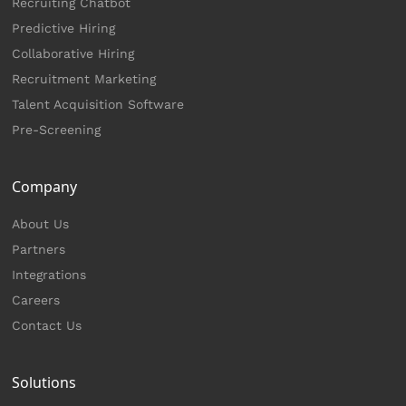
Recruiting Chatbot
Predictive Hiring
Collaborative Hiring
Recruitment Marketing
Talent Acquisition Software
Pre-Screening
Company
About Us
Partners
Integrations
Careers
Contact Us
Solutions