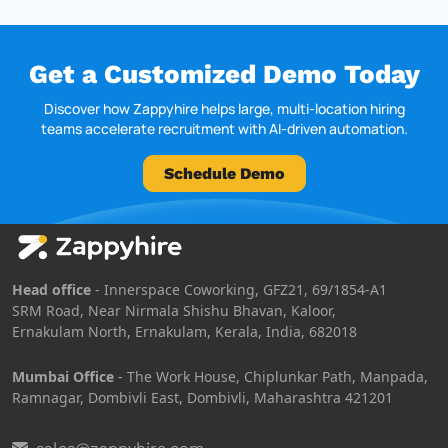
Get a Customized Demo Today
Discover how Zappyhire helps large, multi-location hiring
teams accelerate recruitment with AI-driven automation.
Schedule Demo
Head office
- Innerspace Coworking, GFZ21, 69/1854-A1
SRM Road, Near Nirmala Shishu Bhavan, Kaloor,
Ernakulam North, Ernakulam, Kerala, India, 682018
Mumbai Office
- The Work House, Chiplunkar Path, Manpada,
Ramnagar, Dombivli East, Dombivli, Maharashtra 421201