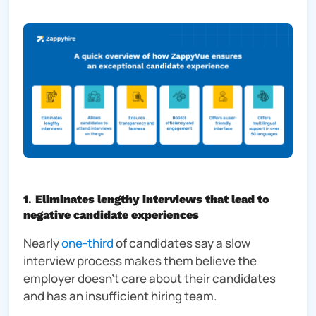
1
.
Eliminates lengthy interviews that lead to
negative candidate experiences
Nearly
one-third
of candidates say a slow
interview process makes them believe the
employer doesn’t care about their candidates
and has an insufficient hiring team.