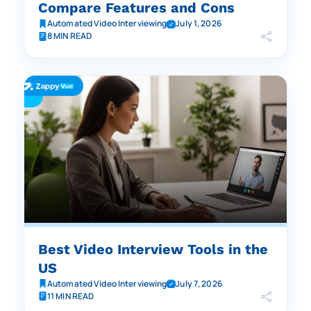
Compare Features and Cons
Automated Video Interviewing
July 1, 2026
8 MIN READ
Best Video Interview Tools in the
US
Automated Video Interviewing
July 7, 2026
11 MIN READ