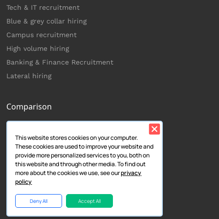
Tech & IT recruitment
Blue & grey collar hiring
Campus recruitment
High volume hiring
Banking & Finance Recruitment
Lateral hiring
Comparison
Zoho Recruit
This website stores cookies on your computer.
Lever
These cookies are used to improve your website and
Smart Recruiters
provide more personalized services to you, both on
this website and through other media. To find out
Trakstar Hire
more about the cookies we use, see our
privacy
Greenhouse
policy
Keka
Deny All
Accept All
Workable