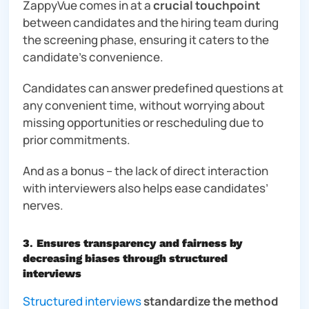
ZappyVue comes in at a
crucial touchpoint
between candidates and the hiring team during
the screening phase, ensuring it caters to the
candidate’s convenience.
Candidates can answer predefined questions at
any convenient time, without worrying about
missing opportunities or rescheduling due to
prior commitments.
And as a bonus – the lack of direct interaction
with interviewers also helps ease candidates’
nerves.
3
.
Ensures transparency and fairness by
decreasing biases through structured
interviews
Structured interviews
standardize the method