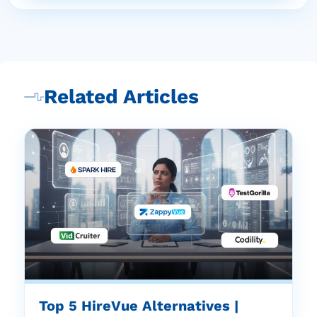
Related Articles
Top 5 HireVue Alternatives |