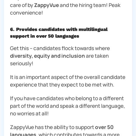
care of by
ZappyVue
and the hiring team! Peak
convenience!
6
.
Provides candidates with multilingual
support in over 50 languages
Get this – candidates flock towards where
diversity, equity and inclusion
are taken
seriously!
It is an important aspect of the overall candidate
experience that they expect to be met with.
If you have candidates who belong to a different
part of the world and speak a different language,
no worries at all!
ZappyVue has the ability to support
over 50
languages
, which contributes towards a more