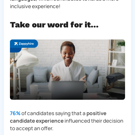
inclusive experience!
Take our word for it…
76%
of candidates saying that a
positive
candidate experience
influenced their decision
to accept an offer.