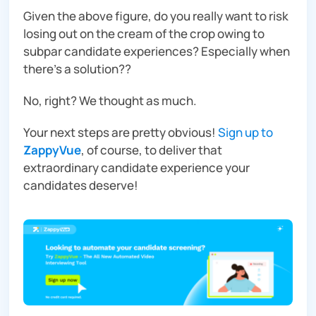
Given the above figure, do you
really
want to risk
losing out on the cream of the crop owing to
subpar candidate experiences?
Especially
when
there’s a solution??
No, right? We thought as much.
Your next steps are pretty obvious!
Sign up to
ZappyVue
, of course, to deliver that
extraordinary candidate experience your
candidates deserve!