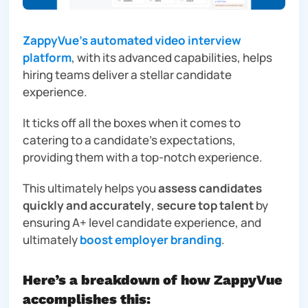
ZappyVue’s automated video interview
platform
, with its advanced capabilities, helps
hiring teams deliver a stellar candidate
experience.
It ticks off all the boxes when it comes to
catering to a candidate’s expectations,
providing them with a top-notch experience.
This ultimately helps you
assess candidates
quickly and accurately
,
secure top talent
by
ensuring A+ level candidate experience, and
ultimately
boost employer branding
.
Here’s a breakdown of how ZappyVue
accomplishes this: