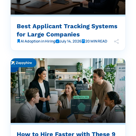
Best Applicant Tracking Systems
for Large Companies
AI Adoption in Hiring
July 14, 2026
20 MIN READ
How to Hire Faster with These 9