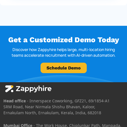
Get a Customized Demo Today
Discover how Zappyhire helps large, multi-location hiring
teams accelerate recruitment with AI-driven automation.
Schedule Demo
Head office
- Innerspace Coworking, GFZ21, 69/1854-A1
SRM Road, Near Nirmala Shishu Bhavan, Kaloor,
Ernakulam North, Ernakulam, Kerala, India, 682018
Mumbai Office
- The Work House, Chiplunkar Path, Manpada,