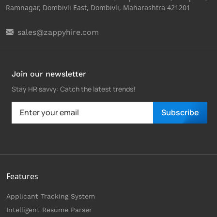
Ramnagar, Dombivli East, Dombivli, Maharashtra 421201
sales@zappyhire.com
Join our newsletter
Stay HR savvy: Catch the latest trends
!
Subscribe
Features
Applicant Tracking System
Intelligent Resume Parser