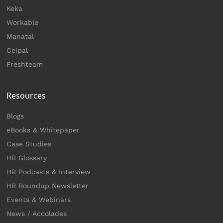
Keka
Workable
Manatal
Ceipal
Freshteam
Resources
Blogs
eBooks & Whitepaper
Case Studies
HR Glossary
HR Podcasts & Interview
HR Roundup Newsletter
Events & Webinars
News / Accolades