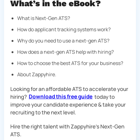
What’s in the eBook?
What is Next-Gen ATS?
How do applicant tracking systems work?
Why do you need to use a next-gen ATS?
How does a next-gen ATS help with hiring?
How to choose the best ATS for your business?
About Zappyhire.
Looking for an affordable ATS to accelerate your
hiring?
Download this free guide
today to
improve your candidate experience & take your
recruiting to the next level.
Hire the right talent with Zappyhire’s Next-Gen
ATS.