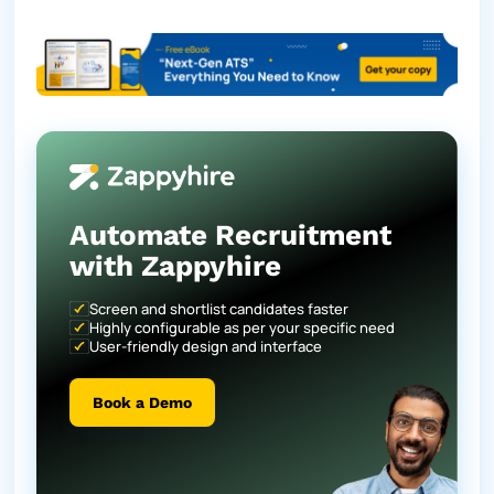
Automate Recruitment
with Zappyhire
Screen and shortlist candidates faster
Highly configurable as per your specific need
User-friendly design and interface
Book a Demo