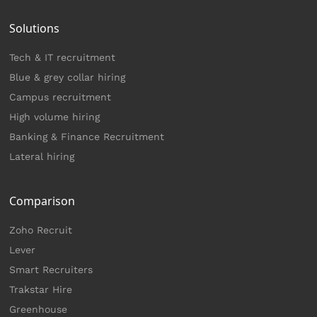
Solutions
Tech & IT recruitment
Blue & grey collar hiring
Campus recruitment
High volume hiring
Banking & Finance Recruitment
Lateral hiring
Comparison
Zoho Recruit
Lever
Smart Recruiters
Trakstar Hire
Greenhouse