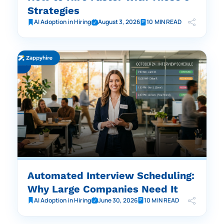
Strategies
AI Adoption in Hiring
August 3, 2026
10 MIN READ
Automated Interview Scheduling:
Why Large Companies Need It
AI Adoption in Hiring
June 30, 2026
10 MIN READ