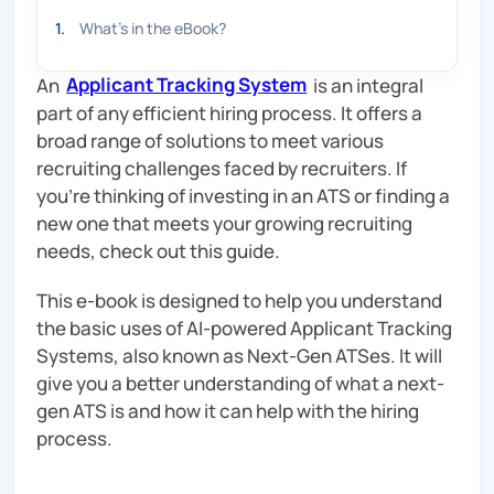
1
.
What’s in the eBook?
An
Applicant Tracking System
is an integral
part of any efficient hiring process. It offers a
broad range of solutions to meet various
recruiting challenges faced by recruiters. If
you’re thinking of investing in an ATS or finding a
new one that meets your growing recruiting
needs, check out this guide.
This e-book is designed to help you understand
the basic uses of AI-powered Applicant Tracking
Systems, also known as Next-Gen ATSes. It will
give you a better understanding of what a next-
gen ATS is and how it can help with the hiring
process.