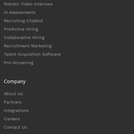
Robotic Video Interview
AI Assessments
Recruiting Chatbot
Predictive Hiring
Collaborative Hiring
Recruitment Marketing
Talent Acquisition Software
Pre-Screening
Company
About Us
Partners
Integrations
Careers
Contact Us