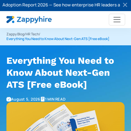
ption Report 2026 — See how enterprise HR leaders are adopting
Zappy Blog
/
HR Tech
/
Everything You Need to Know About Next-Gen ATS [Free eBook]
Everything You Need to
Know About Next-Gen
ATS [Free eBook]
August 5, 2026
1 MIN READ