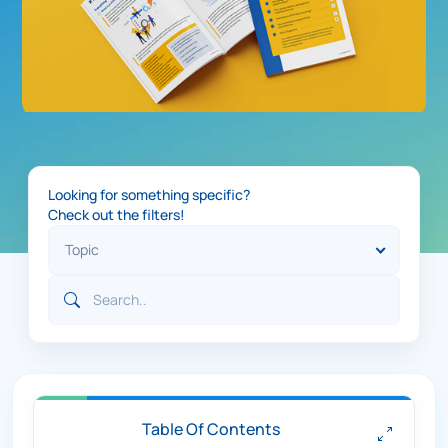
Looking for something specific?
Check out the filters!
Table Of Contents