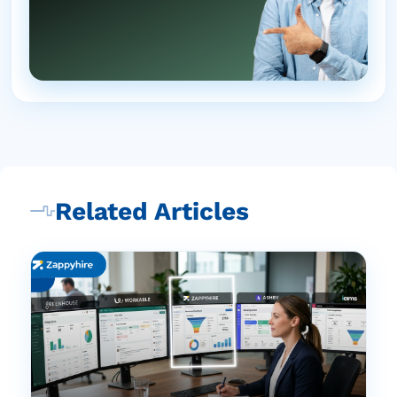
Related Articles