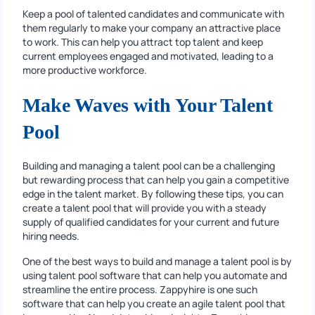
Keep a pool of talented candidates and communicate with
them regularly to make your company an attractive place
to work. This can help you attract top talent and keep
current employees engaged and motivated, leading to a
more productive workforce.
Make Waves with Your Talent
Pool
Building and managing a talent pool can be a challenging
but rewarding process that can help you gain a competitive
edge in the talent market. By following these tips, you can
create a talent pool that will provide you with a steady
supply of qualified candidates for your current and future
hiring needs.
One of the best ways to build and manage a talent pool is by
using talent pool software that can help you automate and
streamline the entire process. Zappyhire is one such
software that can help you create an agile talent pool that