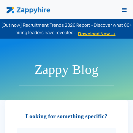
≡
[Out now] Recruitment Trends 2026 Report - Discover what 80+
hiring leaders have revealed.
Download Now
Zappy Blog
Looking for something specific?