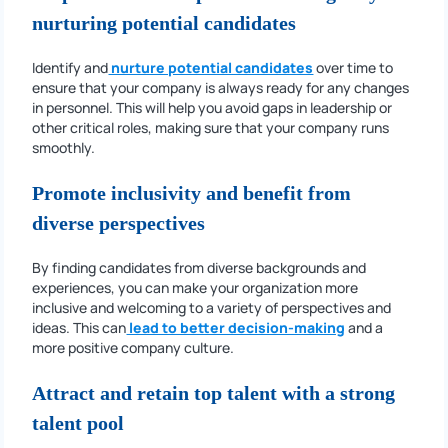
nurturing potential candidates
Identify and
nurture potential candidates
over time to
ensure that your company is always ready for any changes
in personnel. This will help you avoid gaps in leadership or
other critical roles, making sure that your company runs
smoothly.
Promote inclusivity and benefit from
diverse perspectives
By finding candidates from diverse backgrounds and
experiences, you can make your organization more
inclusive and welcoming to a variety of perspectives and
ideas. This can
lead to better decision-making
and a
more positive company culture.
Attract and retain top talent with a strong
talent pool