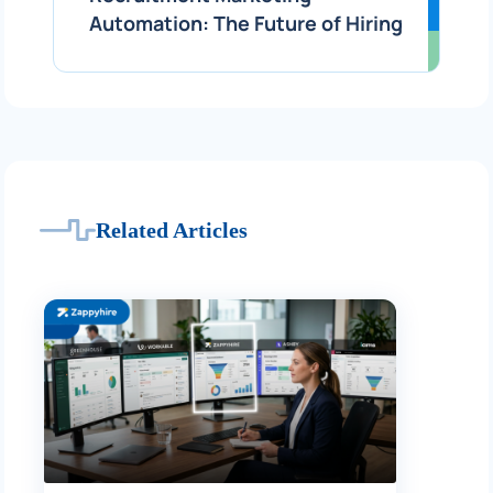
Automation: The Future of Hiring
Related Articles