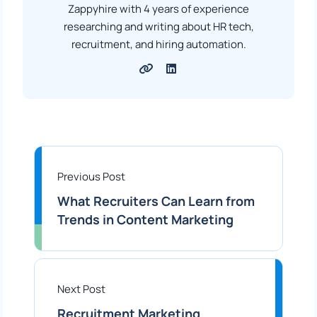
Zappyhire with 4 years of experience
researching and writing about HR tech,
recruitment, and hiring automation.
Previous Post
What Recruiters Can Learn from
Trends in Content Marketing
Next Post
Recruitment Marketing