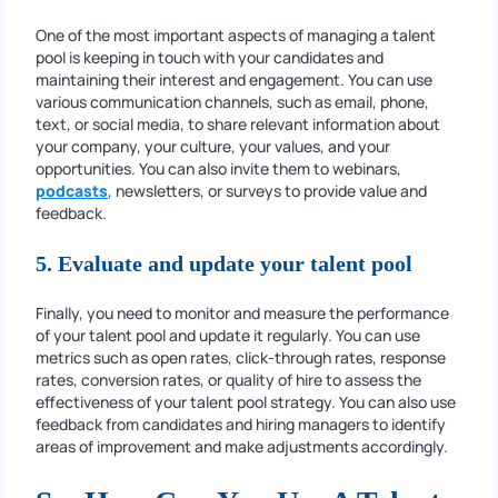
One of the most important aspects of managing a talent
pool is keeping in touch with your candidates and
maintaining their interest and engagement. You can use
various communication channels, such as email, phone,
text, or social media, to share relevant information about
your company, your culture, your values, and your
opportunities. You can also invite them to webinars,
podcasts
, newsletters, or surveys to provide value and
feedback.
5. Evaluate and update your talent pool
Finally, you need to monitor and measure the performance
of your talent pool and update it regularly. You can use
metrics such as open rates, click-through rates, response
rates, conversion rates, or quality of hire to assess the
effectiveness of your talent pool strategy. You can also use
feedback from candidates and hiring managers to identify
areas of improvement and make adjustments accordingly.