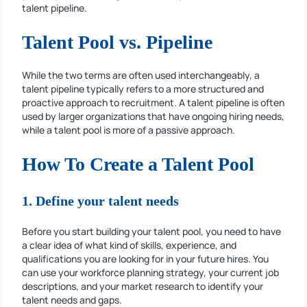
talent pipeline.
Talent Pool vs. Pipeline
While the two terms are often used interchangeably, a
talent pipeline typically refers to a more structured and
proactive approach to recruitment. A talent pipeline is often
used by larger organizations that have ongoing hiring needs,
while a talent pool is more of a passive approach.
How To Create a Talent Pool
1. Define your talent needs
Before you start building your talent pool, you need to have
a clear idea of what kind of skills, experience, and
qualifications you are looking for in your future hires. You
can use your workforce planning strategy, your current job
descriptions, and your market research to identify your
talent needs and gaps.