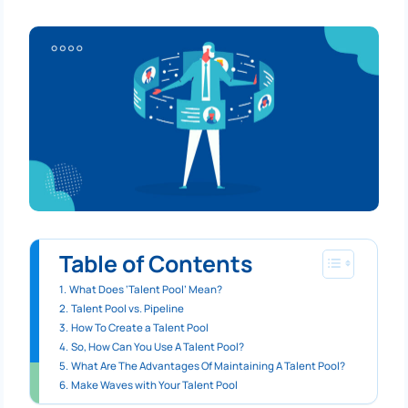
Table of Contents
What Does ‘Talent Pool’ Mean?
Talent Pool vs. Pipeline
How To Create a Talent Pool
So, How Can You Use A Talent Pool?
What Are The Advantages Of Maintaining A Talent Pool?
Make Waves with Your Talent Pool