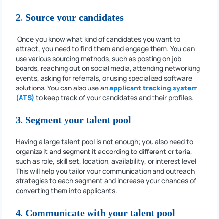
2. Source your candidates
Once you know what kind of candidates you want to
attract, you need to find them and engage them. You can
use various sourcing methods, such as posting on job
boards, reaching out on social media, attending networking
events, asking for referrals, or using specialized software
solutions. You can also use an
applicant tracking system
(ATS)
to keep track of your candidates and their profiles.
3. Segment your talent pool
Having a large talent pool is not enough; you also need to
organize it and segment it according to different criteria,
such as role, skill set, location, availability, or interest level.
This will help you tailor your communication and outreach
strategies to each segment and increase your chances of
converting them into applicants.
4. Communicate with your talent pool