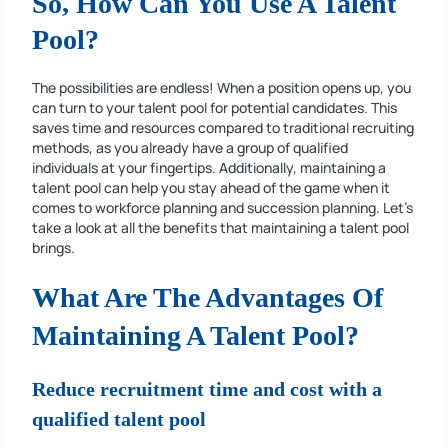
So, How Can You Use A Talent
Pool?
The possibilities are endless! When a position opens up, you
can turn to your talent pool for potential candidates. This
saves time and resources compared to traditional recruiting
methods, as you already have a group of qualified
individuals at your fingertips. Additionally, maintaining a
talent pool can help you stay ahead of the game when it
comes to workforce planning and succession planning. Let’s
take a look at all the benefits that maintaining a talent pool
brings.
What Are The Advantages Of
Maintaining A Talent Pool?
Reduce recruitment time and cost with a
qualified talent pool