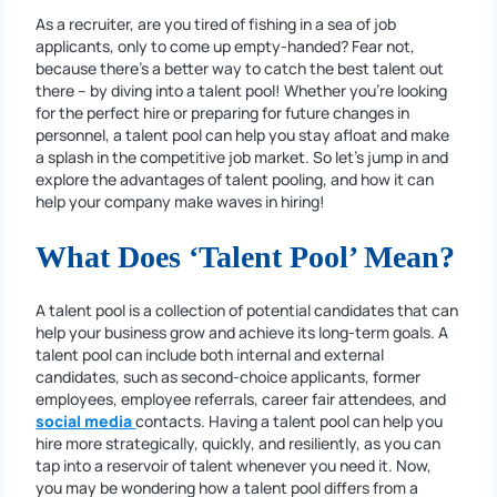
As a recruiter, are you tired of fishing in a sea of job
applicants, only to come up empty-handed? Fear not,
because there’s a better way to catch the best talent out
there – by diving into a talent pool! Whether you’re looking
for the perfect hire or preparing for future changes in
personnel, a talent pool can help you stay afloat and make
a splash in the competitive job market. So let’s jump in and
explore the advantages of talent pooling, and how it can
help your company make waves in hiring!
What Does ‘Talent Pool’ Mean?
A talent pool is a collection of potential candidates that can
help your business grow and achieve its long-term goals. A
talent pool can include both internal and external
candidates, such as second-choice applicants, former
employees, employee referrals, career fair attendees, and
social media
contacts. Having a talent pool can help you
hire more strategically, quickly, and resiliently, as you can
tap into a reservoir of talent whenever you need it. Now,
you may be wondering how a talent pool differs from a