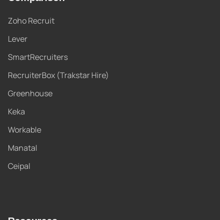
Zoho Recruit
Lever
SmartRecruiters
RecruiterBox (Trakstar Hire)
Greenhouse
Keka
Workable
Manatal
Ceipal