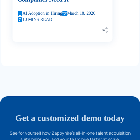
AI Adoption in Hiring
March 18, 2026
10 MINS READ
Get a customized demo today
See for yourself how Zappyhire's all-in-one talent acquisition
suite helps you and your team hire faster at scale.