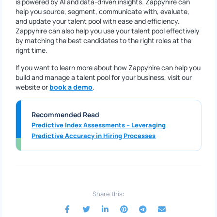
is powered by AI and data-driven insights. Zappyhire can
help you source, segment, communicate with, evaluate,
and update your talent pool with ease and efficiency.
Zappyhire can also help you use your talent pool effectively
by matching the best candidates to the right roles at the
right time.
If you want to learn more about how Zappyhire can help you
build and manage a talent pool for your business, visit our
website or
book a demo
.
Recommended Read
Predictive Index Assessments – Leveraging
Predictive Accuracy in Hiring Processes
Share this: