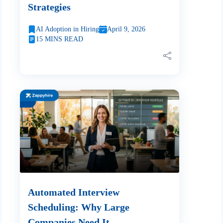
Strategies
AI Adoption in Hiring
April 9, 2026
15 MINS READ
Automated Interview
Scheduling: Why Large
Companies Need It