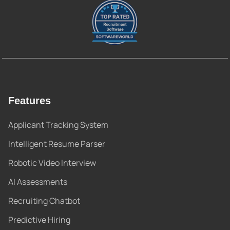
Features
Applicant Tracking System
Intelligent Resume Parser
Robotic Video Interview
AI Assessments
Recruiting Chatbot
Predictive Hiring