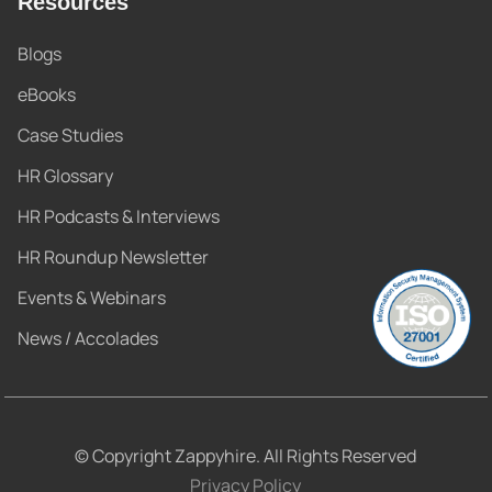
Resources
Blogs
eBooks
Case Studies
HR Glossary
HR Podcasts & Interviews
HR Roundup Newsletter
Events & Webinars
News / Accolades
© Copyright Zappyhire. All Rights Reserved
Privacy Policy