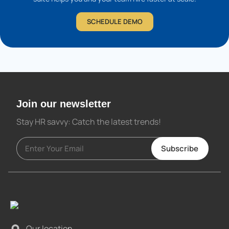
SCHEDULE DEMO
Join our newsletter
Stay HR savvy: Catch the latest trends
!
Subscribe
Our location