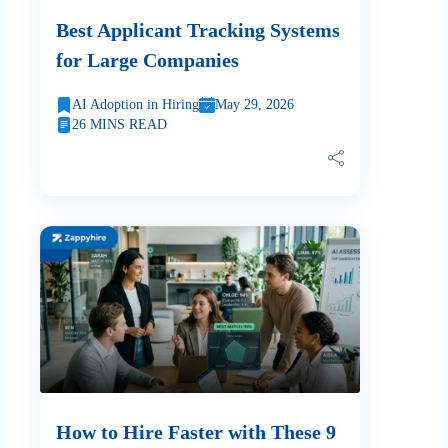
Best Applicant Tracking Systems
for Large Companies
AI Adoption in Hiring
May 29, 2026
26 MINS READ
How to Hire Faster with These 9