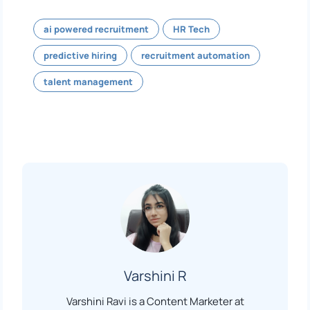
ai powered recruitment
HR Tech
predictive hiring
recruitment automation
talent management
Varshini R
Varshini Ravi is a Content Marketer at