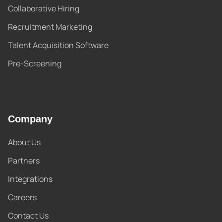
Collaborative Hiring
Recruitment Marketing
Talent Acquisition Software
Pre-Screening
Company
About Us
Partners
Integrations
Careers
Contact Us