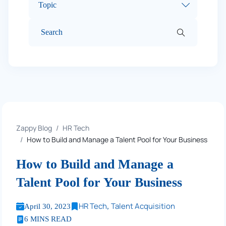
Topic
Zappy Blog
HR Tech
How to Build and Manage a Talent Pool for Your Business
How to Build and Manage a
Talent Pool for Your Business
HR Tech
Talent Acquisition
April 30, 2023
,
6 MINS READ