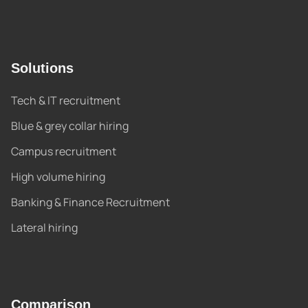
Solutions
Tech & IT recruitment
Blue & grey collar hiring
Campus recruitment
High volume hiring
Banking & Finance Recruitment
Lateral hiring
Comparison