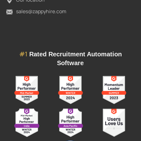
sales@zappyhire.com
#1
Rated Recruitment Automation
Software