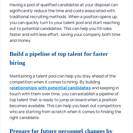
Having a pool of qualified candidates at your disposal can
significantly reduce the time and costs associated with
traditional recruiting methods. When a position opens up,
you can quickly turn to your talent pool and start reaching
out to potential candidates. This can help you fill roles
faster and with less effort, saving your company both time
and money.
Build a pipeline of top talent for faster
hiring
Maintaining a talent pool can help you stay ahead of the
competition when it comes to hiring. By building
relationships with potential candidates
and keeping in
touch with them over time, you can establish a pipeline of
top talent that is ready to jump on board when a position
becomes available. This can help you beat out competitors
who are starting from scratch when it comes to finding the
right candidate.
Prepare for future personnel changes by